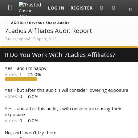
LOG IN
REGISTER
AGD Real Revenue Share Audits
7Ladies Affiliates Audit Report
T
S
MissExposé
Apr 1, 2025
h
t
r
a
e
Do You Work With 7Ladies Affiliates?
r
a
t
d
d
Yes - and I'm happy
s
a
t
t
Votes:
1
25.0%
a
e
r
t
Yes - but after this audit, I will consider lowering exposure
e
Votes:
0
0.0%
r
Yes - and after this audit, I will consider increasing their
exposure
Votes:
0
0.0%
No, and I won't try them