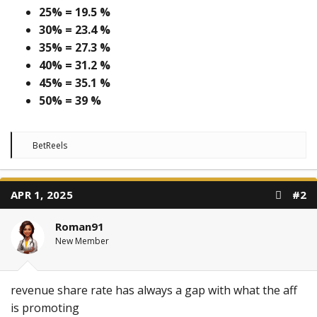
25% = 19.5 %
30% = 23.4 %
35% = 27.3 %
40% = 31.2 %
45% = 35.1 %
50% = 39 %
R
BetReels
e
a
c
t
APR 1, 2025
#2
i
o
n
Roman91
s
:
New Member
revenue share rate has always a gap with what the aff
is promoting