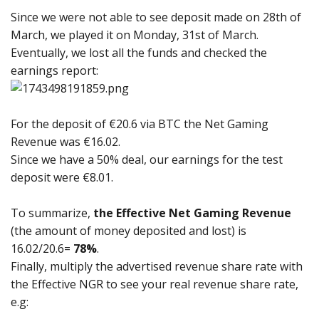
Since we were not able to see deposit made on 28th of
March, we played it on Monday, 31st of March.
Eventually, we lost all the funds and checked the
earnings report:
For the deposit of €20.6 via BTC the Net Gaming
Revenue was €16.02.
Since we have a 50% deal, our earnings for the test
deposit were €8.01.
To summarize,
the Effective Net Gaming Revenue
(the amount of money deposited and lost) is
16.02/20.6=
78%
.
Finally, multiply the advertised revenue share rate with
the Effective NGR to see your real revenue share rate,
e.g: