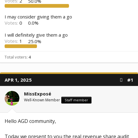
Votes:
2
50.0%
I may consider giving them a go
Votes:
0
0.0%
I will definitely give them a go
Votes:
1
25.0%
Total voters
4
APR 1, 2025
#1
MissExposé
Well-Known Member
Staff member
Hello AGD community,
Today we present to you the real revenue share audit