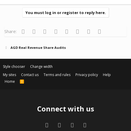
You must log in or register to reply here.
Facebook
Twitter
Reddit
Pinterest
Tumblr
WhatsApp
Email
Link
Share:
AGD Real Revenue Share Audits
Style chooser
Change width
My sites
Contact us
Terms and rules
Privacy policy
Help
Home
R
S
S
Connect with us
Facebook
Twitter
Contact us
RSS