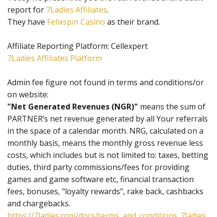
report for
7Ladies Affiliates
.
They have
Felixspin Casino
as their brand.
Affiliate Reporting Platform: Cellexpert
7Ladies Affiliates Platform
Admin fee figure not found in terms and conditions/or
on website:
"Net Generated Revenues (NGR)"
means the sum of
PARTNER’s net revenue generated by all Your referrals
in the space of a calendar month. NRG, calculated on a
monthly basis, means the monthly gross revenue less
costs, which includes but is not limited to: taxes, betting
duties, third party commissions/fees for providing
games and game software etc, financial transaction
fees, bonuses, "loyalty rewards", rake back, cashbacks
and chargebacks.
https://7ladies.com/docs/terms_and_conditions_7ladies