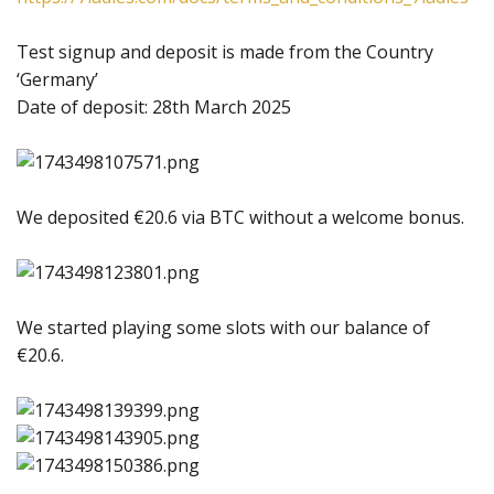
Test signup and deposit is made from the Country
‘Germany’
Date of deposit: 28th March 2025
We deposited €20.6 via BTC without a welcome bonus.
We started playing some slots with our balance of
€20.6.