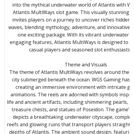
into the mythical underwater world of Atlantis with W
Atlantis MultiWays slot game. This visually stunning s
invites players on a journey to uncover riches hidden
waves, blending mythology, adventure, and innovative 
one exciting package. With its vibrant underwater 
engaging features, Atlantis MultiWays is designed to c
casual players and seasoned slot enthusiasts al
Theme and Visuals
The theme of Atlantis MultiWays revolves around the l
city submerged beneath the ocean. WGS Gaming has s
creating an immersive environment with intricate gr
animations. The reels are adorned with symbols inspir
life and ancient artifacts, including shimmering pearls, g
treasure chests, and statues of Poseidon. The game’s
depicts a breathtaking underwater cityscape, complete
reefs and glowing ruins that transport players straight i
depths of Atlantis. The ambient sound design, featuring