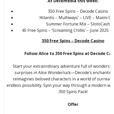
At Deckmedia this week:
350 Free Spins – Decode Casino
‘Atlantis – Multiways’ – LIVE – Maimi Cl
Summer Fortune Mix – SlotoCash
45 Free Spins – ‘Screaming Chillis’ – June 2025 –
350 Free Spins – Decode Casino
Follow Alice to 350 Free Spins at Decode Cas
Start your extraordinary adventure full of wonders a
surprises in Alice Wonderluck—Decode’s enchanting 
reimagines beloved characters in a world of surreal 
endless possibility. Spin your way through a modern wo
350 Spins Pack!
Offer