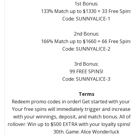
1st Bonus:
133% Match up to $1330 + 33 Free Spins
Code: SUNNYALICE-1
2nd Bonus:
166% Match up to $1660 + 66 Free Spins
Code: SUNNYALICE-2
3rd Bonus:
99 FREE SPINS!
Code: SUNNYALICE-3
Terms
Redeem promo codes in order! Get started with your $
Your free spins will immediately trigger and increase 
with your winnings, deposit, and match bonus. All offe
rollover. Win up to $500 EXTRA with your loyalty spins! Va
30th. Game: Alice Wonderluck