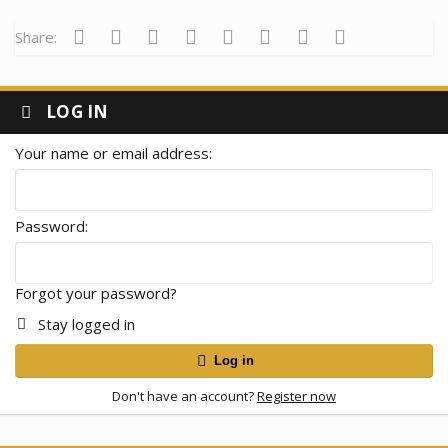
Facebook
Twitter
Reddit
Pinterest
Tumblr
WhatsApp
Email
Link
Share:
LOG IN
Your name or email address
Password
Forgot your password?
Stay logged in
Log in
Don't have an account?
Register now