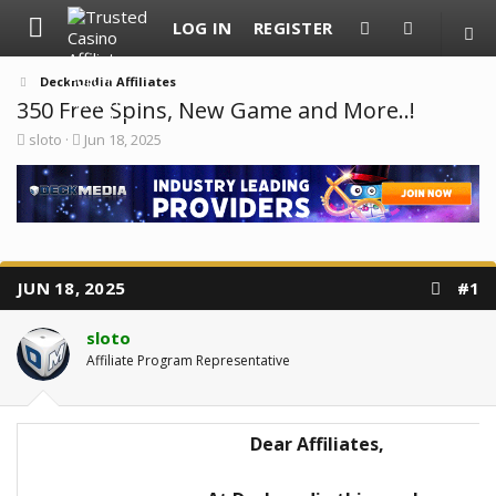
LOG IN
REGISTER
Deckmedia Affiliates
350 Free Spins, New Game and More..!
T
S
sloto
Jun 18, 2025
h
t
r
a
e
r
a
t
d
d
s
a
t
t
a
e
JUN 18, 2025
#1
r
t
e
sloto
r
Affiliate Program Representative
Dear Affiliates,