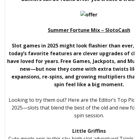
Summer Fortune Mix – SlotoCash
Slot games in 2025 might look flashier than ever, 
today’s favorite features are clever upgrades of cla
have loved for years. Free Games, Jackpots, and Multi
new—but now they come with extra twists lik
expansions, re-spins, and growing multipliers tha
spin feel like a big moment.
Looking to try them out? Here are the Editor’s Top Pic
2025—slots that blend the best of the old and new for 
spin session.
Little Griffins
Cute meets epic in this sky-high slot adventure! Triple-w