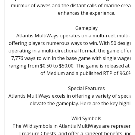
murmur of waves and the distant calls of marine creatu
enhances the experience.
Gameplay
Atlantis MultiWays operates on a multi-reel, multi-li
offering players numerous ways to win. With 50 designa
operating in a multi-directional format, the game offers
7,776 ways to win in the base game with single wager
ranging from $0.50 to $50.00. The game is released at a v
of Medium and a published RTP of 96.0%
Special Features
Atlantis MultiWays excels in offering a variety of special
elevate the gameplay. Here are the key highlig
Wild Symbols
The Wild symbols in Atlantis MultiWays are represente
Treasure Chests, and offer a rangeof benefits, incl