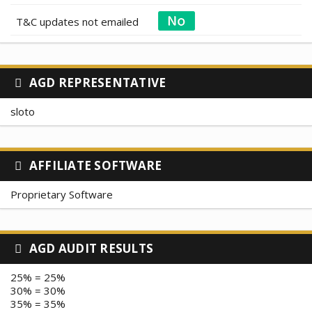
T&C updates not emailed
AGD REPRESENTATIVE
sloto
AFFILIATE SOFTWARE
Proprietary Software
AGD AUDIT RESULTS
25% = 25%
30% = 30%
35% = 35%