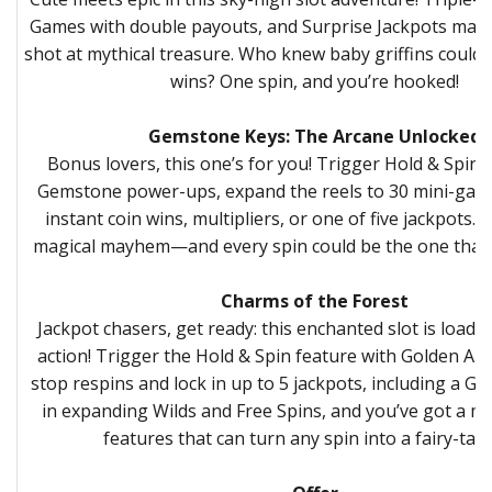
Games with double payouts, and Surprise Jackpots make
shot at mythical treasure. Who knew baby griffins could 
wins? One spin, and you’re hooked!
Gemstone Keys: The Arcane Unlocked
Bonus lovers, this one’s for you! Trigger Hold & Spin 
Gemstone power-ups, expand the reels to 30 mini-gam
instant coin wins, multipliers, or one of five jackpots. 
magical mayhem—and every spin could be the one that un
Charms of the Forest
Jackpot chasers, get ready: this enchanted slot is load
action! Trigger the Hold & Spin feature with Golden Ap
stop respins and lock in up to 5 jackpots, including a Gr
in expanding Wilds and Free Spins, and you’ve got a ma
features that can turn any spin into a fairy-tale