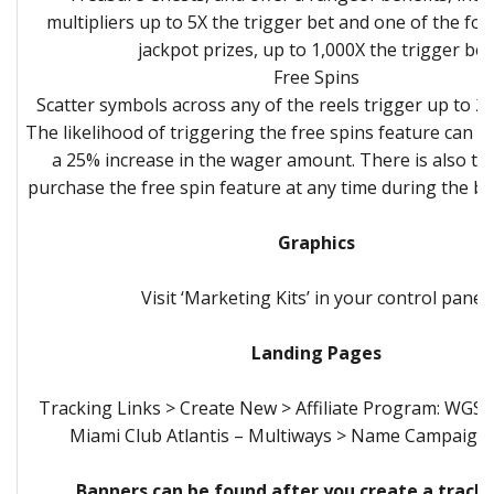
multipliers up to 5X the trigger bet and one of the fo
jackpot prizes, up to 1,000X the trigger bet
Free Spins
Scatter symbols across any of the reels trigger up to 2
The likelihood of triggering the free spins feature can b
a 25% increase in the wager amount. There is also th
purchase the free spin feature at any time during the b
Graphics
Visit ‘Marketing Kits’ in your control panel.
Landing Pages
Tracking Links > Create New > Affiliate Program: WGS 
Miami Club Atlantis – Multiways > Name Campaign 
Banners can be found after you create a trackin