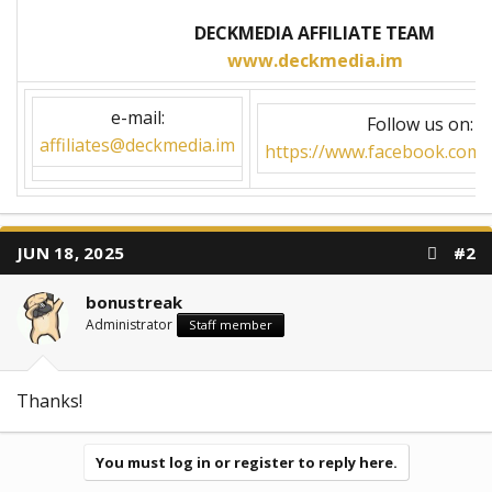
DECKMEDIA AFFILIATE TEAM
www.deckmedia.im
e-mail:
Follow us on:
affiliates@deckmedia.im
https://www.facebook.com
JUN 18, 2025
#2
bonustreak
Administrator
Staff member
Thanks!
You must log in or register to reply here.