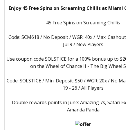
Enjoy 45 Free Spins on Screaming Chillis at Miami Cl
45 Free Spins on Screaming Chillis
Code: SCM618 / No Deposit / WGR: 40x / Max. Cashout $1
Jul 9 / New Players
Use coupon code SOLSTICE for a 100% bonus up to $200 
on the Wheel of Chance II - The Big Wheel 5-r
Code: SOLSTICE / Min. Deposit: $50 / WGR: 20x / No Max.
19 - 26 / All Players
Double rewards points in June: Amazing 7s, Safari Exp
Amanda Panda