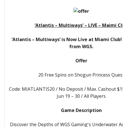
‘Atlantis – Multiways’ – LIVE – Maimi Clu
‘Atlantis – Multiways’ is Now Live at Miami Club! 
from WGS.
Offer
20 Free Spins on Shogun Princess Quest
Code: MIATLANTIS20 / No Deposit / Max. Cashout $150 
Jun 19 – 30 / All Players
Game Description
Discover the Depths of WGS Gaming's Underwater Adv