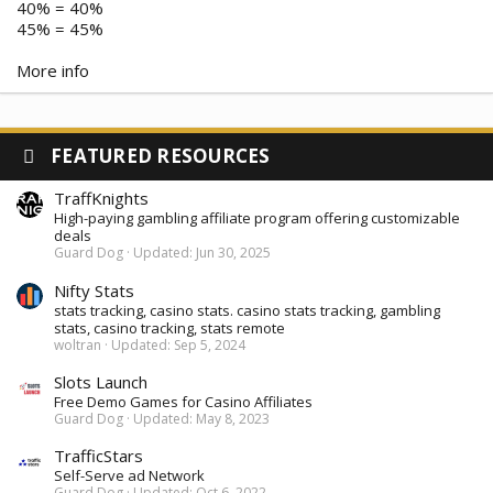
40% = 40%
45% = 45%
More info
FEATURED RESOURCES
TraffKnights
High-paying gambling affiliate program offering customizable
deals
Guard Dog
Updated:
Jun 30, 2025
Nifty Stats
stats tracking, casino stats. casino stats tracking, gambling
stats, casino tracking, stats remote
woltran
Updated:
Sep 5, 2024
Slots Launch
Free Demo Games for Casino Affiliates
Guard Dog
Updated:
May 8, 2023
TrafficStars
Self-Serve ad Network
Guard Dog
Updated:
Oct 6, 2022