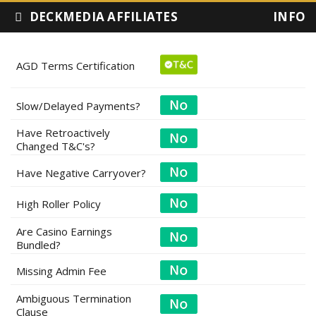
DECKMEDIA AFFILIATES
INFO
AGD Terms Certification
Slow/Delayed Payments?
Have Retroactively
Changed T&C's?
Have Negative Carryover?
High Roller Policy
Are Casino Earnings
Bundled?
Missing Admin Fee
Ambiguous Termination
Clause