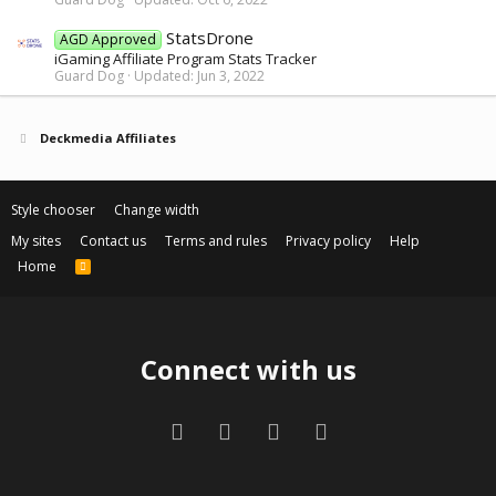
StatsDrone
AGD Approved
iGaming Affiliate Program Stats Tracker
Guard Dog
Updated:
Jun 3, 2022
Deckmedia Affiliates
Style chooser
Change width
My sites
Contact us
Terms and rules
Privacy policy
Help
Home
R
S
S
Connect with us
Facebook
Twitter
Contact us
RSS