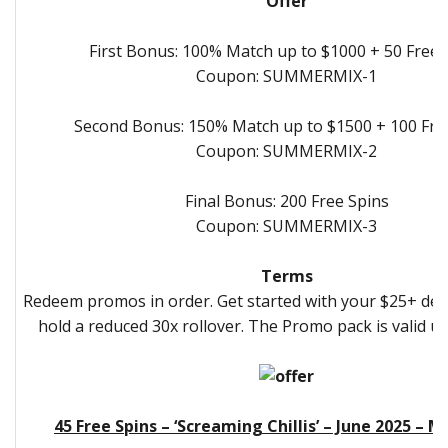
Offer
First Bonus: 100% Match up to $1000 + 50 Free 
Coupon: SUMMERMIX-1
Second Bonus: 150% Match up to $1500 + 100 Fre
Coupon: SUMMERMIX-2
Final Bonus: 200 Free Spins
Coupon: SUMMERMIX-3
Terms
Redeem promos in order. Get started with your $25+ depos
hold a reduced 30x rollover. The Promo pack is valid unt
45 Free Spins – ‘Screaming Chillis’ – June 2025 – 