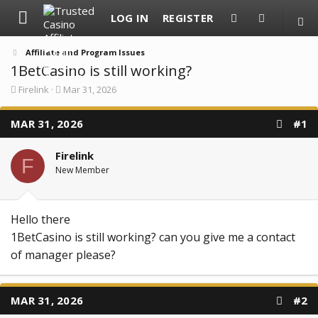
LOG IN
REGISTER
Affiliate and Program Issues
1BetCasino is still working?
T
S
Firelink
Mar 31, 2026
h
t
r
a
MAR 31, 2026
e
r
#1
a
t
d
d
Firelink
s
a
F
t
t
New Member
a
e
r
t
e
Hello there
r
1BetCasino is still working? can you give me a contact
of manager please?
MAR 31, 2026
#2