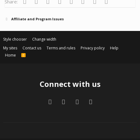
Facebook
Twitter
Reddit
Pinterest
Tumblr
WhatsApp
Email
Link
Share:
Affiliate and Program Issues
Style chooser
Change width
My sites
Contact us
Terms and rules
Privacy policy
Help
Home
R
S
S
Connect with us
Facebook
Twitter
Contact us
RSS