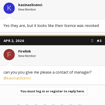
kasinaslicenci
K
New Member
Yes they are, but it looks like their licence was revoked
APR 2, 2026
#3
Firelink
F
New Member
can you you give me please a contact of manager?
@kasinaslicenci
You must log in or register to reply here.