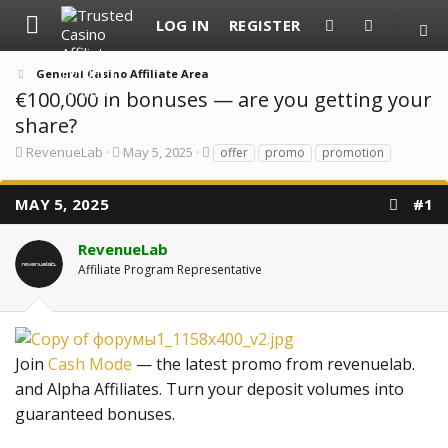
LOG IN
REGISTER
General Casino Affiliate Area
€100,000 in bonuses — are you getting your
share?
T
S
T
RevenueLab
May 5, 2025
offer
promo
promotion
h
t
a
r
a
g
e
r
s
MAY 5, 2025
#1
a
t
d
d
s
a
RevenueLab
t
t
Affiliate Program Representative
a
e
r
t
e
r
Join
Cash Mode
— the latest promo from revenuelab.
and Alpha Affiliates. Turn your deposit volumes into
guaranteed bonuses.