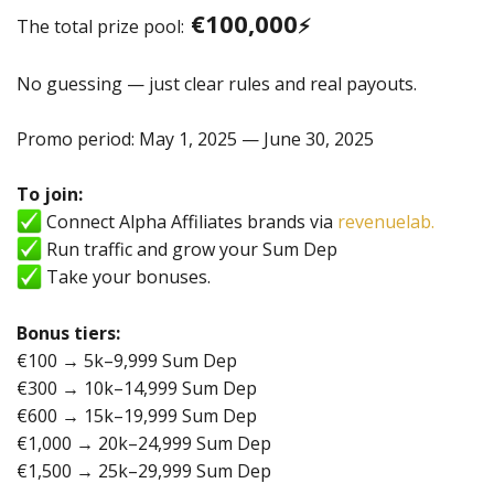
€100,000
⚡️
The total prize pool:
No guessing — just clear rules and real payouts.
Promo period: May 1, 2025 — June 30, 2025
To join:
Connect Alpha Affiliates brands via
revenuelab.
Run traffic and grow your Sum Dep
Take your bonuses.
Bonus tiers:
€100 → 5k–9,999 Sum Dep
€300 → 10k–14,999 Sum Dep
€600 → 15k–19,999 Sum Dep
€1,000 → 20k–24,999 Sum Dep
€1,500 → 25k–29,999 Sum Dep