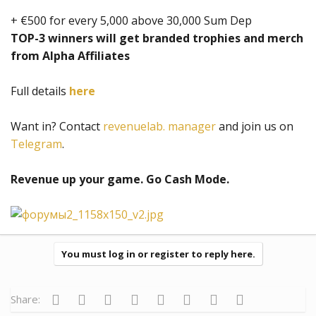
+ €500 for every 5,000 above 30,000 Sum Dep
TOP-3 winners will get branded trophies and merch
from Alpha Affiliates
Full details
here
Want in? Contact
revenuelab. manager
and join us on
Telegram
.
Revenue up your game. Go Cash Mode.
You must log in or register to reply here.
Facebook
Twitter
Reddit
Pinterest
Tumblr
WhatsApp
Email
Link
Share: