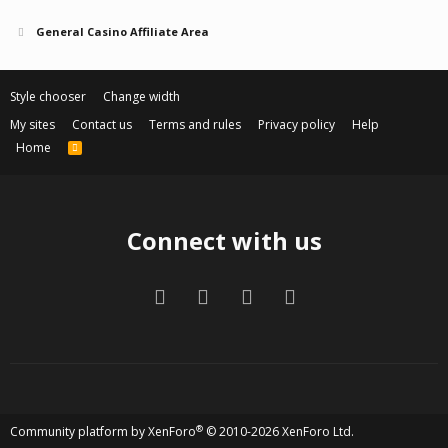
General Casino Affiliate Area
Style chooser
Change width
My sites
Contact us
Terms and rules
Privacy policy
Help
Home
R
S
S
Connect with us
Facebook
Twitter
Contact us
RSS
®
Community platform by XenForo
© 2010-2026 XenForo Ltd.