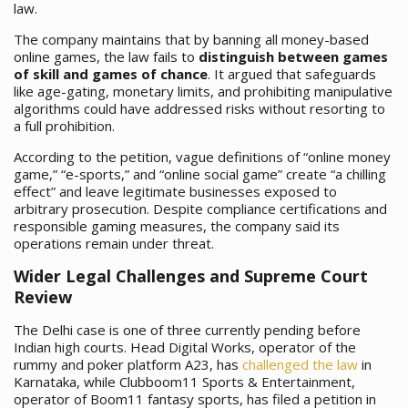
law.
The company maintains that by banning all money-based
online games, the law fails to
distinguish between games
of skill and games of chance
. It argued that safeguards
like age-gating, monetary limits, and prohibiting manipulative
algorithms could have addressed risks without resorting to
a full prohibition.
According to the petition, vague definitions of “online money
game,” “e-sports,” and “online social game” create “a chilling
effect” and leave legitimate businesses exposed to
arbitrary prosecution. Despite compliance certifications and
responsible gaming measures, the company said its
operations remain under threat.
Wider Legal Challenges and Supreme Court
Review
The Delhi case is one of three currently pending before
Indian high courts. Head Digital Works, operator of the
rummy and poker platform A23, has
challenged the law
in
Karnataka, while Clubboom11 Sports & Entertainment,
operator of Boom11 fantasy sports, has filed a petition in