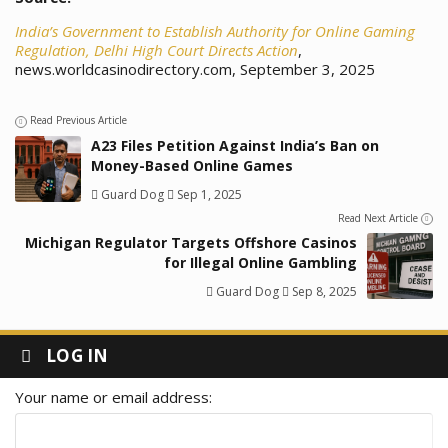
India’s Government to Establish Authority for Online Gaming
Regulation, Delhi High Court Directs Action
,
news.worldcasinodirectory.com, September 3, 2025
Read Previous Article
A23 Files Petition Against India’s Ban on
Money-Based Online Games
Guard Dog
Sep 1, 2025
Read Next Article
Michigan Regulator Targets Offshore Casinos
for Illegal Online Gambling
Guard Dog
Sep 8, 2025
LOG IN
Your name or email address