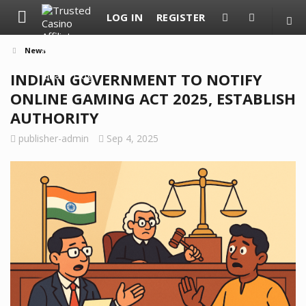
LOG IN
REGISTER
News
INDIAN GOVERNMENT TO NOTIFY
ONLINE GAMING ACT 2025, ESTABLISH
AUTHORITY
publisher-admin
Sep 4, 2025