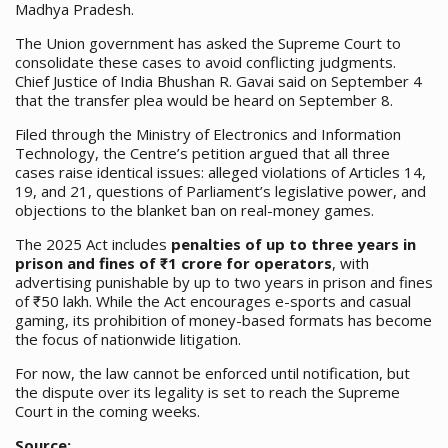
Madhya Pradesh.
The Union government has asked the Supreme Court to
consolidate these cases to avoid conflicting judgments.
Chief Justice of India Bhushan R. Gavai said on September 4
that the transfer plea would be heard on September 8.
Filed through the Ministry of Electronics and Information
Technology, the Centre’s petition argued that all three
cases raise identical issues: alleged violations of Articles 14,
19, and 21, questions of Parliament’s legislative power, and
objections to the blanket ban on real-money games.
The 2025 Act includes
penalties of up to three years in
prison and fines of ₹1 crore for operators
, with
advertising punishable by up to two years in prison and fines
of ₹50 lakh. While the Act encourages e-sports and casual
gaming, its prohibition of money-based formats has become
the focus of nationwide litigation.
For now, the law cannot be enforced until notification, but
the dispute over its legality is set to reach the Supreme
Court in the coming weeks.
Source: