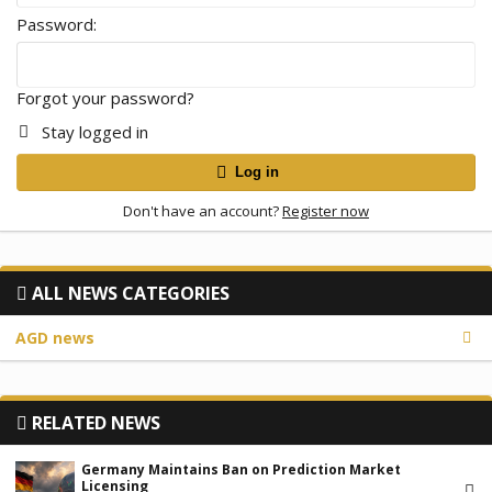
Password
Forgot your password?
Stay logged in
Log in
Don't have an account?
Register now
ALL NEWS CATEGORIES
AGD news
RELATED NEWS
Germany Maintains Ban on Prediction Market
Licensing