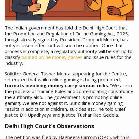
The Indian government has told the Delhi High Court that
the Promotion and Regulation of Online Gaming Act, 2025,
though already signed by President Droupadi Murmu, has
not yet taken effect but will soon be notified. Once that
process is complete, a regulatory authority will be set up to
classify
banned online money games
and issue rules for the
industry.
Solicitor General Tushar Mehta, appearing for the Centre,
reiterated that while online gaming is being promoted,
formats involving money carry serious risks
. “We are in
the process of framing Rules and contemplating constituting
the authority also. The government is promoting online
gaming. We are not against it. But online money gaming
results in addiction in children, suicides etc,” he told Chief
Justice DK Upadhyaya and Justice Tushar Rao Gedela.
Delhi High Court’s Observations
The petition was filed by Bagheera Carrom (OPC), which is