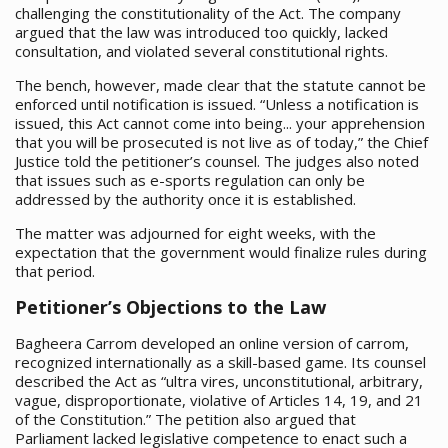
challenging the constitutionality of the Act. The company
argued that the law was introduced too quickly, lacked
consultation, and violated several constitutional rights.
The bench, however, made clear that the statute cannot be
enforced until notification is issued. “Unless a notification is
issued, this Act cannot come into being... your apprehension
that you will be prosecuted is not live as of today,” the Chief
Justice told the petitioner’s counsel. The judges also noted
that issues such as e-sports regulation can only be
addressed by the authority once it is established.
The matter was adjourned for eight weeks, with the
expectation that the government would finalize rules during
that period.
Petitioner’s Objections to the Law
Bagheera Carrom developed an online version of carrom,
recognized internationally as a skill-based game. Its counsel
described the Act as “ultra vires, unconstitutional, arbitrary,
vague, disproportionate, violative of Articles 14, 19, and 21
of the Constitution.” The petition also argued that
Parliament lacked legislative competence to enact such a