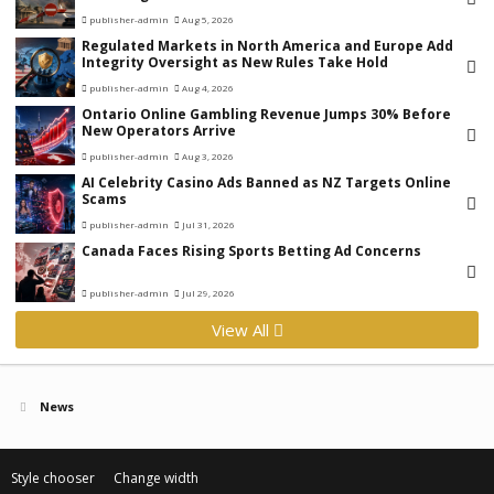
publisher-admin
Aug 5, 2026
Regulated Markets in North America and Europe Add
Integrity Oversight as New Rules Take Hold
publisher-admin
Aug 4, 2026
Ontario Online Gambling Revenue Jumps 30% Before
New Operators Arrive
publisher-admin
Aug 3, 2026
AI Celebrity Casino Ads Banned as NZ Targets Online
Scams
publisher-admin
Jul 31, 2026
Canada Faces Rising Sports Betting Ad Concerns
publisher-admin
Jul 29, 2026
View All
News
Style chooser
Change width