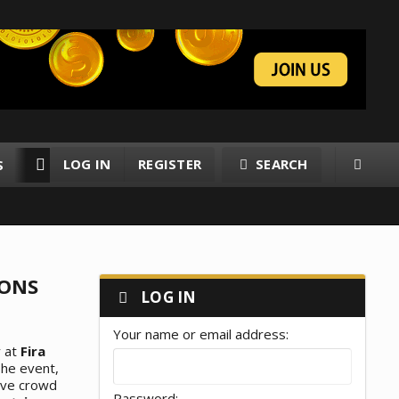
LOG IN
REGISTER
SEARCH
S
RESOURCES
MEMBERS
IONS
LOG IN
Your name or email address
y at
Fira
The event,
sive crowd
Password