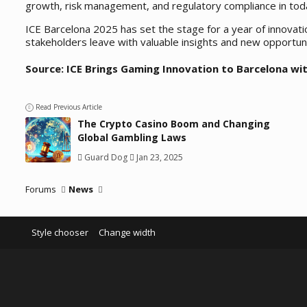
growth, risk management, and regulatory compliance in toda
ICE Barcelona 2025 has set the stage for a year of innovat
stakeholders leave with valuable insights and new opportunit
Source:
ICE Brings Gaming Innovation to Barcelona wit
Read Previous Article
The Crypto Casino Boom and Changing
Global Gambling Laws
Guard Dog
Jan 23, 2025
Forums
News
Style chooser
Change width