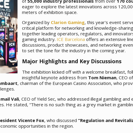
of
55,000 industry professionals
from over
170 co
eager to explore the latest innovations across 120,0
meters of exhibition space.
Organized by
Clarion Gaming
, this year's event serv
critical platform for networking and knowledge-sharing
together leading operators, regulators, and innovators
gaming industry.
ICE Barcelona
offers an extensive lin
discussions, product showcases, and networking even
to set the tone for the industry in the coming year.
Major Highlights and Key Discussions
The exhibition kicked off with a welcome breakfast, fo
insightful keynote address from
Tom Nieman
, CEO of
Lambaart
, chairman of the European Casino Association, who prov
llenges.
smail Vali
, CEO of Yield Sec, who addressed illegal gambling and
es. He stated, “There is no such thing as a grey market in gambling
esident Vicente Fox
, who discussed
“Regulation and Revitali
conomic opportunities in the region.