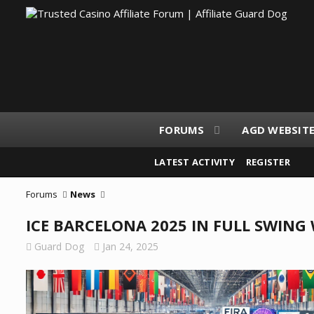
FORUMS
AGD WEBSIT
LATEST ACTIVITY
REGISTER
Forums
News
ICE BARCELONA 2025 IN FULL SWIN
Guard Dog
Jan 24, 2025