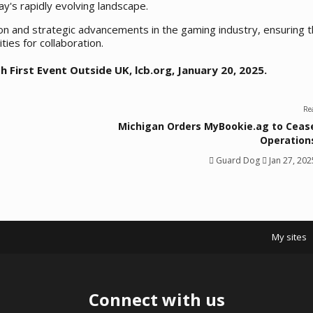
y's rapidly evolving landscape.
ion and strategic advancements in the gaming industry, ensuring t
ies for collaboration.
h First Event Outside UK
, lcb.org, January 20, 2025.
Re
Michigan Orders MyBookie.ag to Ceas
Operation
Guard Dog
Jan 27, 202
My sites
Connect with us