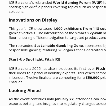
ICE Barcelona’s rebranded
World Gaming Forum (WGF)
ha
hosting high-profile panels covering topics such as respon
solutions.
Innovations on Display
This year’s ICE showcases
1,000 exhibitors from 118 co
gaming verticals. The introduction of the
Smart Skywalk
ha
floor, ensuring efficient navigation to targeted product zon
The rebranded
Sustainable Gambling Zone
, sponsored b
responsible gaming, featuring 26 organizations dedicated t
Start-Up Spotlight: Pitch ICE
ICE Barcelona 2025 has also introduced its first-ever
Pitch
their ideas to a panel of industry experts. This year's comp
in London. Twelve finalists are competing for a
$50,000 pri
ChatBet.
Looking Ahead
As the event continues until
January 22
, attendees can loo
esports betting, and insights into regulatory changes across