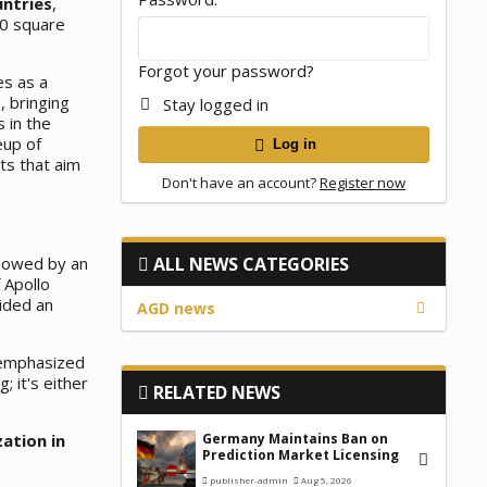
untries
,
00 square
Forgot your password?
es as a
, bringing
Stay logged in
 in the
eup of
Log in
ts that aim
Don't have an account?
Register now
llowed by an
ALL NEWS CATEGORIES
 Apollo
ided an
AGD news
 emphasized
; it's either
RELATED NEWS
zation in
Germany Maintains Ban on
Prediction Market Licensing
publisher-admin
Aug 5, 2026