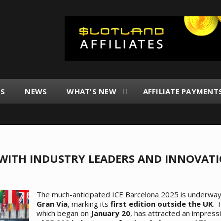
ES
NEWS
WHAT'S NEW
AFFILIATE PAYMENT
G WITH INDUSTRY LEADERS AND INNOVAT
The much-anticipated ICE Barcelona 2025 is underwa
Gran Via
, marking its
first edition outside the UK
. 
which began on
January 20
, has attracted an impres