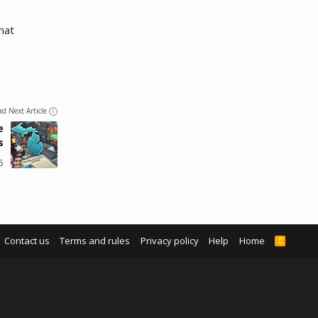
hat
ad Next Article
e
s
5
Contact us
Terms and rules
Privacy policy
Help
Home
R
S
S