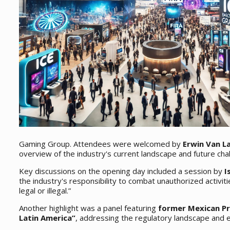
Gaming Group. Attendees were welcomed by
Erwin Van 
overview of the industry's current landscape and future cha
Key discussions on the opening day included a session by
I
the industry's responsibility to combat unauthorized activiti
legal or illegal.”
Another highlight was a panel featuring
former Mexican Pr
Latin America”
, addressing the regulatory landscape and e