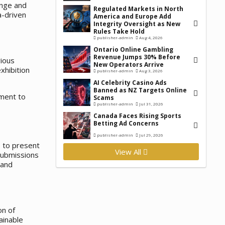
unge and
Regulated Markets in North
a-driven
America and Europe Add
Integrity Oversight as New
Rules Take Hold
publisher-admin
Aug 4, 2026
Ontario Online Gambling
Revenue Jumps 30% Before
rious
New Operators Arrive
xhibition
publisher-admin
Aug 3, 2026
AI Celebrity Casino Ads
Banned as NZ Targets Online
tment to
Scams
publisher-admin
Jul 31, 2026
Canada Faces Rising Sports
Betting Ad Concerns
publisher-admin
Jul 29, 2026
s to present
View All
 submissions
 and
on of
ainable