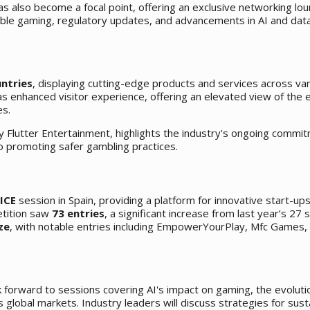
s also become a focal point, offering an exclusive networking lo
sible gaming, regulatory updates, and advancements in AI and dat
untries
, displaying cutting-edge products and services across va
s enhanced visitor experience, offering an elevated view of the e
es.
y Flutter Entertainment, highlights the industry's ongoing commi
o promoting safer gambling practices.
 ICE
session in Spain, providing a platform for innovative start-up
etition saw
73 entries
, a significant increase from last year’s 27
ze
, with notable entries including EmpowerYourPlay, Mfc Games,
k forward to sessions covering AI's impact on gaming, the evoluti
 global markets. Industry leaders will discuss strategies for sust