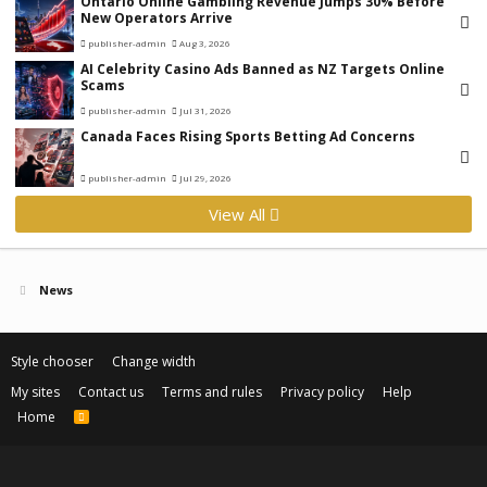
Ontario Online Gambling Revenue Jumps 30% Before
New Operators Arrive
publisher-admin
Aug 3, 2026
AI Celebrity Casino Ads Banned as NZ Targets Online
Scams
publisher-admin
Jul 31, 2026
Canada Faces Rising Sports Betting Ad Concerns
publisher-admin
Jul 29, 2026
View All
News
Style chooser
Change width
My sites
Contact us
Terms and rules
Privacy policy
Help
Home
R
S
S