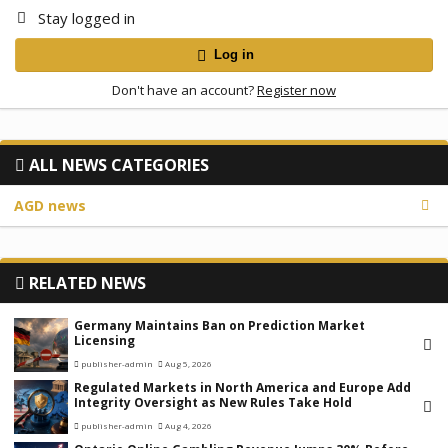
Stay logged in
Log in
Don't have an account?
Register now
ALL NEWS CATEGORIES
AGD news
RELATED NEWS
Germany Maintains Ban on Prediction Market
Licensing
publisher-admin
Aug 5, 2026
Regulated Markets in North America and Europe Add
Integrity Oversight as New Rules Take Hold
publisher-admin
Aug 4, 2026