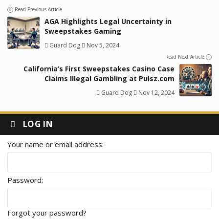
Read Previous Article
AGA Highlights Legal Uncertainty in
Sweepstakes Gaming
Guard Dog
Nov 5, 2024
Read Next Article
California’s First Sweepstakes Casino Case
Claims Illegal Gambling at Pulsz.com
Guard Dog
Nov 12, 2024
LOG IN
Your name or email address
Password
Forgot your password?