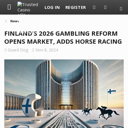
LOG IN
REGISTER
News
FINLAND’S 2026 GAMBLING REFORM
OPENS MARKET, ADDS HORSE RACING
Guard Dog
Nov 8, 2024