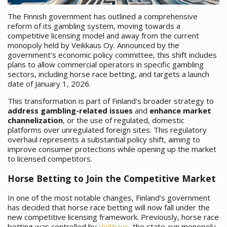
The Finnish government has outlined a comprehensive
reform of its gambling system, moving towards a
competitive licensing model and away from the current
monopoly held by Veikkaus Oy. Announced by the
government’s economic policy committee, this shift includes
plans to allow commercial operators in specific gambling
sectors, including horse race betting, and targets a launch
date of January 1, 2026.
This transformation is part of Finland's broader strategy to
address gambling-related issues
and
enhance market
channelization
, or the use of regulated, domestic
platforms over unregulated foreign sites. This regulatory
overhaul represents a substantial policy shift, aiming to
improve consumer protections while opening up the market
to licensed competitors.
Horse Betting to Join the Competitive Market
In one of the most notable changes, Finland’s government
has decided that horse race betting will now fall under the
new competitive licensing framework. Previously, horse race
betting was controlled by
Veikkaus
, the state-run monopoly