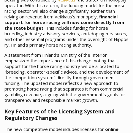
operator. With this reform, the funding model for the horse
racing sector will also change significantly. Rather than
relying on revenue from Veikkaus's monopoly,
financial
support for horse racing will now come directly from
the state budget
. This includes funding for horse
breeding, industry advisory services, anti-doping measures,
and other essential programs under the oversight of Hippos
ry, Finland’s primary horse racing authority.
A statement from Finland’s Ministry of the Interior
emphasized the importance of this change, noting that
support for the horse racing industry will be allocated to
"breeding, operator-specific advice, and the development of
the competition system" directly through government
funding. The updated model reflects a new approach to
promoting horse racing that separates it from commercial
gambling revenue, aligning with the government’s goals for
transparency and responsible market growth.
Key Features of the Licensing System and
Regulatory Changes
The new competitive model includes licenses for
online