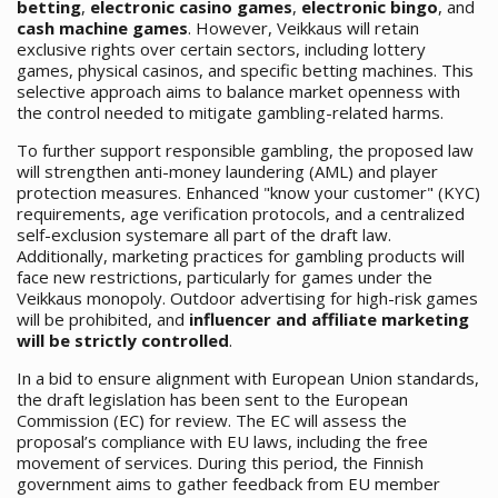
betting
,
electronic casino games
,
electronic bingo
, and
cash machine games
. However, Veikkaus will retain
exclusive rights over certain sectors, including lottery
games, physical casinos, and specific betting machines. This
selective approach aims to balance market openness with
the control needed to mitigate gambling-related harms.
To further support responsible gambling, the proposed law
will strengthen anti-money laundering (AML) and player
protection measures. Enhanced "know your customer" (KYC)
requirements, age verification protocols, and a centralized
self-exclusion systemare all part of the draft law.
Additionally, marketing practices for gambling products will
face new restrictions, particularly for games under the
Veikkaus monopoly. Outdoor advertising for high-risk games
will be prohibited, and
influencer and affiliate marketing
will be strictly controlled
.
In a bid to ensure alignment with European Union standards,
the draft legislation has been sent to the European
Commission (EC) for review. The EC will assess the
proposal’s compliance with EU laws, including the free
movement of services. During this period, the Finnish
government aims to gather feedback from EU member