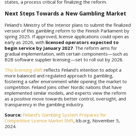
states, a process critical for finalizing the reform.
Next Steps Towards a New Gambling Market
Finland’s Ministry of the Interior plans to submit the finalized
version of this gambling reform to the Finnish Parliament by
spring 2025. If approved, license applications could open as
early as 2026, with
licensed operators expected to
begin service by January 2027
. The reform aims for
gradual implementation, with certain components—such as
B2B software supplier licensing—set to roll out by 2028.
This licensing shift
reflects Finland's intention to adopt a
more balanced and regulated approach to gambling,
fostering a safer environment while opening the market to
competition. Finland joins other Nordic nations that have
implemented similar models, and experts view the reform
as a positive move towards better control, oversight, and
transparency in the gambling industry.
Source:
Finland’s Gambling System Prepares for
Competitive License Market Shift
, lcb.org, November 5,
2024.