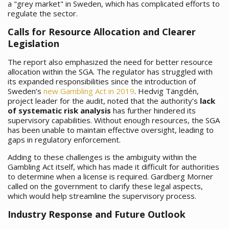
a "grey market" in Sweden, which has complicated efforts to
regulate the sector.
Calls for Resource Allocation and Clearer
Legislation
The report also emphasized the need for better resource
allocation within the SGA. The regulator has struggled with
its expanded responsibilities since the introduction of
Sweden’s
new Gambling Act in 2019
. Hedvig Tängdén,
project leader for the audit, noted that the authority’s
lack
of systematic risk analysis
has further hindered its
supervisory capabilities. Without enough resources, the SGA
has been unable to maintain effective oversight, leading to
gaps in regulatory enforcement.
Adding to these challenges is the ambiguity within the
Gambling Act itself, which has made it difficult for authorities
to determine when a license is required. Gardberg Morner
called on the government to clarify these legal aspects,
which would help streamline the supervisory process.
Industry Response and Future Outlook