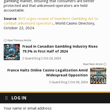
gambling market, ensuring that consumers are better
protected and that unlicensed operators are held
accountable.
Source
:
BOS urges review of Sweden’s Gambling Act to
combat unlicensed operators
, World Casino Directory,
October 22, 2024.
Read Previous Article
Fraud in Canadian Gambling Industry Rises
79.3% in First Half of 2024
Guard Dog
Oct 24, 2024
Read Next Article
France Halts Online Casino Legalization Amid
Widespread Opposition
Guard Dog
Oct 30, 2024
LOG IN
Your name or email address