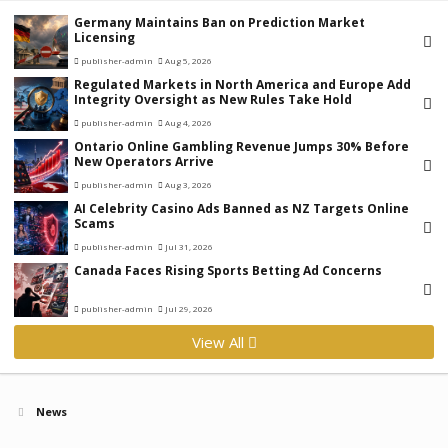
Germany Maintains Ban on Prediction Market
Licensing
publisher-admin
Aug 5, 2026
Regulated Markets in North America and Europe Add
Integrity Oversight as New Rules Take Hold
publisher-admin
Aug 4, 2026
Ontario Online Gambling Revenue Jumps 30% Before
New Operators Arrive
publisher-admin
Aug 3, 2026
AI Celebrity Casino Ads Banned as NZ Targets Online
Scams
publisher-admin
Jul 31, 2026
Canada Faces Rising Sports Betting Ad Concerns
publisher-admin
Jul 29, 2026
View All
News