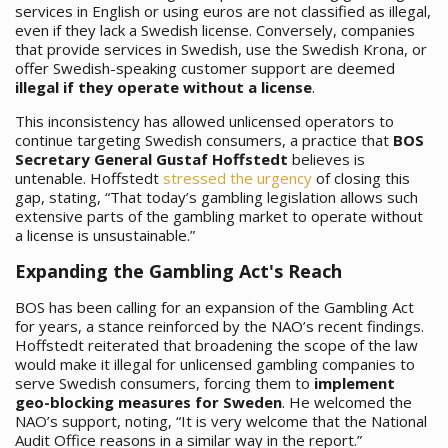
services in English or using euros are not classified as illegal,
even if they lack a Swedish license. Conversely, companies
that provide services in Swedish, use the Swedish Krona, or
offer Swedish-speaking customer support are deemed
illegal if they operate without a license
.
This inconsistency has allowed unlicensed operators to
continue targeting Swedish consumers, a practice that
BOS
Secretary General Gustaf Hoffstedt
believes is
untenable. Hoffstedt
stressed the urgency
of closing this
gap, stating, “That today’s gambling legislation allows such
extensive parts of the gambling market to operate without
a license is unsustainable.”
Expanding the Gambling Act's Reach
BOS has been calling for an expansion of the Gambling Act
for years, a stance reinforced by the NAO’s recent findings.
Hoffstedt reiterated that broadening the scope of the law
would make it illegal for unlicensed gambling companies to
serve Swedish consumers, forcing them to
implement
geo-blocking measures for Sweden
. He welcomed the
NAO’s support, noting, “It is very welcome that the National
Audit Office reasons in a similar way in the report.”