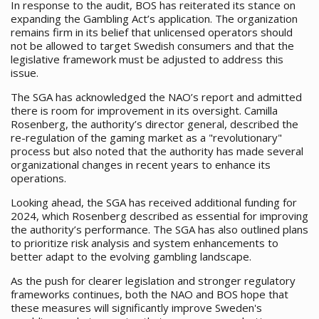
In response to the audit, BOS has reiterated its stance on
expanding the Gambling Act’s application. The organization
remains firm in its belief that unlicensed operators should
not be allowed to target Swedish consumers and that the
legislative framework must be adjusted to address this
issue.
The SGA has acknowledged the NAO’s report and admitted
there is room for improvement in its oversight. Camilla
Rosenberg, the authority’s director general, described the
re-regulation of the gaming market as a "revolutionary"
process but also noted that the authority has made several
organizational changes in recent years to enhance its
operations.
Looking ahead, the SGA has received additional funding for
2024, which Rosenberg described as essential for improving
the authority’s performance. The SGA has also outlined plans
to prioritize risk analysis and system enhancements to
better adapt to the evolving gambling landscape.
As the push for clearer legislation and stronger regulatory
frameworks continues, both the NAO and BOS hope that
these measures will significantly improve Sweden's