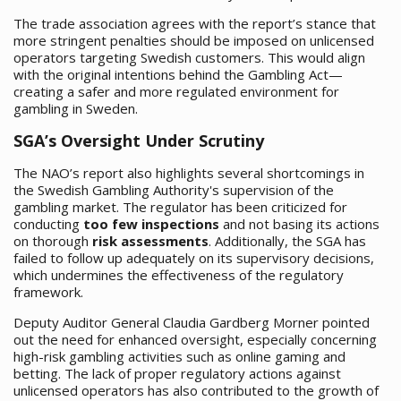
The trade association agrees with the report’s stance that
more stringent penalties should be imposed on unlicensed
operators targeting Swedish customers. This would align
with the original intentions behind the Gambling Act—
creating a safer and more regulated environment for
gambling in Sweden.
SGA’s Oversight Under Scrutiny
The NAO’s report also highlights several shortcomings in
the Swedish Gambling Authority's supervision of the
gambling market. The regulator has been criticized for
conducting
too few inspections
and not basing its actions
on thorough
risk assessments
. Additionally, the SGA has
failed to follow up adequately on its supervisory decisions,
which undermines the effectiveness of the regulatory
framework.
Deputy Auditor General Claudia Gardberg Morner pointed
out the need for enhanced oversight, especially concerning
high-risk gambling activities such as online gaming and
betting. The lack of proper regulatory actions against
unlicensed operators has also contributed to the growth of