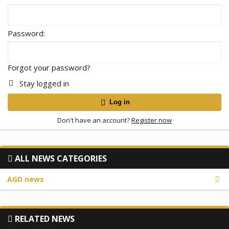
Password
Forgot your password?
Stay logged in
Log in
Don't have an account?
Register now
ALL NEWS CATEGORIES
AGD news
RELATED NEWS