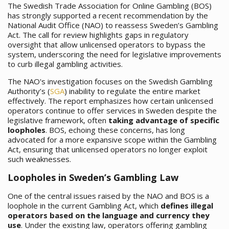
The Swedish Trade Association for Online Gambling (BOS)
has strongly supported a recent recommendation by the
National Audit Office (NAO) to reassess Sweden’s Gambling
Act. The call for review highlights gaps in regulatory
oversight that allow unlicensed operators to bypass the
system, underscoring the need for legislative improvements
to curb illegal gambling activities.
The NAO's investigation focuses on the Swedish Gambling
Authority’s (
SGA
) inability to regulate the entire market
effectively. The report emphasizes how certain unlicensed
operators continue to offer services in Sweden despite the
legislative framework, often
taking advantage of specific
loopholes
. BOS, echoing these concerns, has long
advocated for a more expansive scope within the Gambling
Act, ensuring that unlicensed operators no longer exploit
such weaknesses.
Loopholes in Sweden’s Gambling Law
One of the central issues raised by the NAO and BOS is a
loophole in the current Gambling Act, which
defines illegal
operators based on the language and currency they
use
. Under the existing law, operators offering gambling