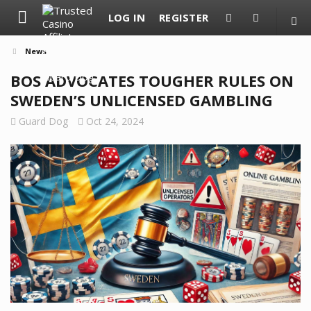
LOG IN
REGISTER
News
BOS ADVOCATES TOUGHER RULES ON
SWEDEN’S UNLICENSED GAMBLING
Guard Dog
Oct 24, 2024