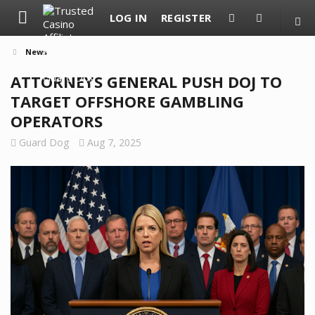
LOG IN
REGISTER
News
ATTORNEYS GENERAL PUSH DOJ TO
TARGET OFFSHORE GAMBLING
OPERATORS
Guard Dog
Aug 7, 2025