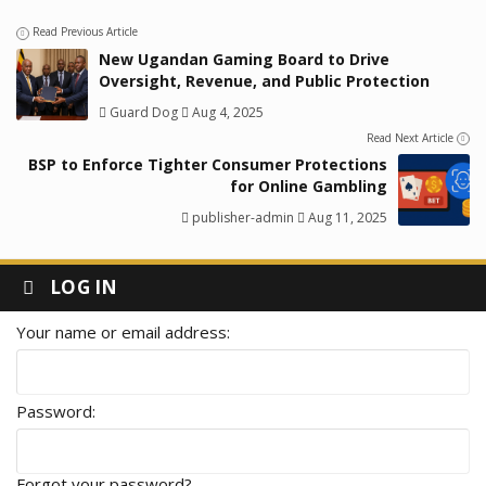
Read Previous Article
New Ugandan Gaming Board to Drive
Oversight, Revenue, and Public Protection
Guard Dog
Aug 4, 2025
Read Next Article
BSP to Enforce Tighter Consumer Protections
for Online Gambling
publisher-admin
Aug 11, 2025
LOG IN
Your name or email address
Password
Forgot your password?