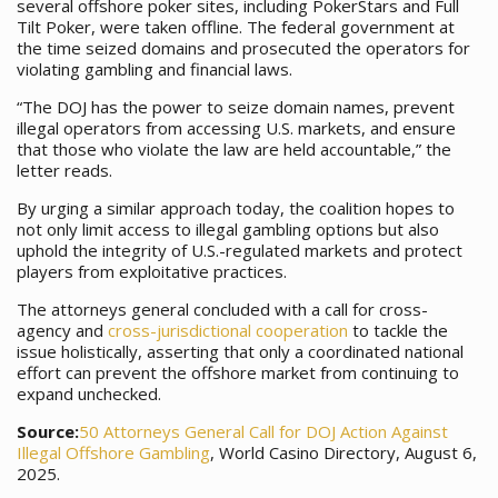
several offshore poker sites, including PokerStars and Full
Tilt Poker, were taken offline. The federal government at
the time seized domains and prosecuted the operators for
violating gambling and financial laws.
“The DOJ has the power to seize domain names, prevent
illegal operators from accessing U.S. markets, and ensure
that those who violate the law are held accountable,” the
letter reads.
By urging a similar approach today, the coalition hopes to
not only limit access to illegal gambling options but also
uphold the integrity of U.S.-regulated markets and protect
players from exploitative practices.
The attorneys general concluded with a call for cross-
agency and
cross-jurisdictional cooperation
to tackle the
issue holistically, asserting that only a coordinated national
effort can prevent the offshore market from continuing to
expand unchecked.
Source:
50 Attorneys General Call for DOJ Action Against
Illegal Offshore Gambling
, World Casino Directory, August 6,
2025.