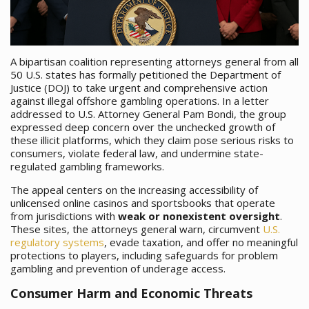
A bipartisan coalition representing attorneys general from all
50 U.S. states has formally petitioned the Department of
Justice (DOJ) to take urgent and comprehensive action
against illegal offshore gambling operations. In a letter
addressed to U.S. Attorney General Pam Bondi, the group
expressed deep concern over the unchecked growth of
these illicit platforms, which they claim pose serious risks to
consumers, violate federal law, and undermine state-
regulated gambling frameworks.
The appeal centers on the increasing accessibility of
unlicensed online casinos and sportsbooks that operate
from jurisdictions with
weak or nonexistent oversight
.
These sites, the attorneys general warn, circumvent
U.S.
regulatory systems
, evade taxation, and offer no meaningful
protections to players, including safeguards for problem
gambling and prevention of underage access.
Consumer Harm and Economic Threats