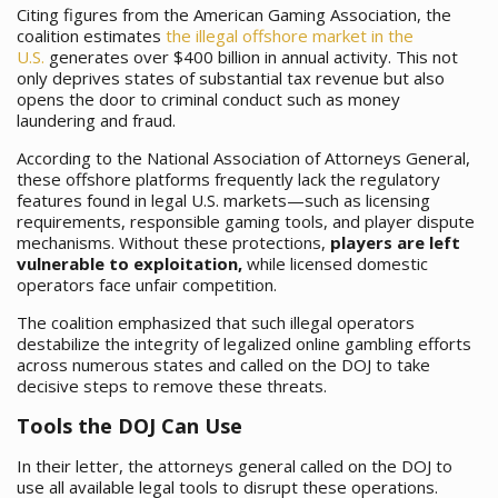
Citing figures from the American Gaming Association, the
coalition estimates
the illegal offshore market in the
U.S.
generates over $400 billion in annual activity. This not
only deprives states of substantial tax revenue but also
opens the door to criminal conduct such as money
laundering and fraud.
According to the National Association of Attorneys General,
these offshore platforms frequently lack the regulatory
features found in legal U.S. markets—such as licensing
requirements, responsible gaming tools, and player dispute
mechanisms. Without these protections,
players are left
vulnerable to exploitation,
while licensed domestic
operators face unfair competition.
The coalition emphasized that such illegal operators
destabilize the integrity of legalized online gambling efforts
across numerous states and called on the DOJ to take
decisive steps to remove these threats.
Tools the DOJ Can Use
In their letter, the attorneys general called on the DOJ to
use all available legal tools to disrupt these operations.