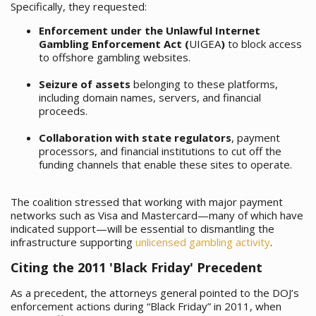
Specifically, they requested:
Enforcement under the Unlawful Internet
Gambling Enforcement Act (
UIGEA
)
to block access
to offshore gambling websites.
Seizure of assets
belonging to these platforms,
including domain names, servers, and financial
proceeds.
Collaboration with state regulators
, payment
processors, and financial institutions to cut off the
funding channels that enable these sites to operate.
The coalition stressed that working with major payment
networks such as Visa and Mastercard—many of which have
indicated support—will be essential to dismantling the
infrastructure supporting
unlicensed gambling activity
.
Citing the 2011 'Black Friday' Precedent
As a precedent, the attorneys general pointed to the DOJ’s
enforcement actions during “Black Friday” in 2011, when