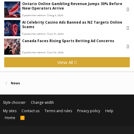
Ontario Online Gambling Revenue Jumps 30% Before
New Operators Arrive
publisher-admin
Aug 3, 2026
AI Celebrity Casino Ads Banned as NZ Targets Online
Scams
publisher-admin
Jul 31, 2026
Canada Faces Rising Sports Betting Ad Concerns
publisher-admin
Jul 29, 2026
View All
News
Style chooser
Change width
My sites
Contact us
Terms and rules
Privacy policy
Help
Home
R
S
S