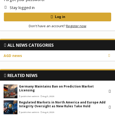
Stay logged in
Log in
Don't have an account?
Register now
ALL NEWS CATEGORIES
AGD news
RELATED NEWS
Germany Maintains Ban on Prediction Market
Licensing
publisher-admin
Aug 5, 2026
Regulated Markets in North America and Europe Add
Integrity Oversight as New Rules Take Hold
publisher-admin
Aug 4, 2026