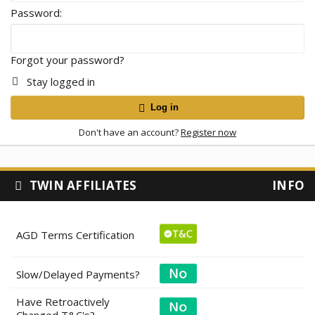
Password
Forgot your password?
Stay logged in
Log in
Don't have an account?
Register now
TWIN AFFILIATES
INFO
AGD Terms Certification
Slow/Delayed Payments?
Have Retroactively
Changed T&C's?