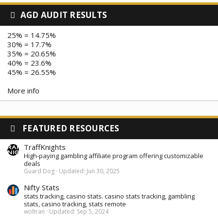
AGD AUDIT RESULTS
25% = 14.75%
30% = 17.7%
35% = 20.65%
40% = 23.6%
45% = 26.55%
More info
FEATURED RESOURCES
TraffKnights
High-paying gambling affiliate program offering customizable
deals
Guard Dog
Updated:
Jun 30, 2025
Nifty Stats
stats tracking, casino stats. casino stats tracking, gambling
stats, casino tracking, stats remote
woltran
Updated:
Sep 5, 2024