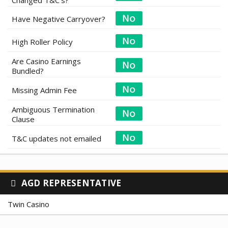
Have Negative Carryover?
High Roller Policy
Are Casino Earnings
Bundled?
Missing Admin Fee
Ambiguous Termination
Clause
T&C updates not emailed
AGD REPRESENTATIVE
Twin Casino