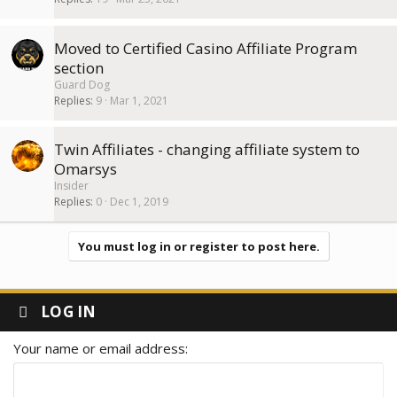
Moved to Certified Casino Affiliate Program
section
Guard Dog
Replies
9
Mar 1, 2021
Twin Affiliates - changing affiliate system to
Omarsys
Insider
Replies
0
Dec 1, 2019
You must log in or register to post here.
LOG IN
Your name or email address