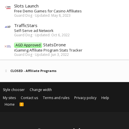
Slots Launch
Free Demo Games for Casino Affiliates
Guard Dog
Updated:
May 8, 2023
TrafficStars
Self-Serve ad Network
Guard Dog
Updated:
Oct 6, 2022
StatsDrone
AGD Approved
iGaming Affiliate Program Stats Tracker
Guard Dog
Updated:
Jun 3, 2022
CLOSED - Affiliate Programs
Style chooser
Change width
My sites
Contact us
Terms and rules
Privacy policy
Help
Home
R
S
S