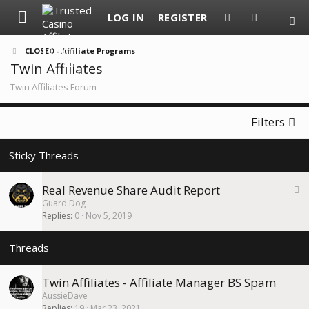
LOG IN
REGISTER
CLOSED - Affiliate Programs
Twin Affiliates
Twin Affiliates Forum
Filters
S
Real Revenue Share Audit Report
t
Guard Dog
i
Replies
0
Nov 5, 2019
c
k
y
Twin Affiliates - Affiliate Manager BS Spam
AussieDave
Replies
19
Mar 23, 2021