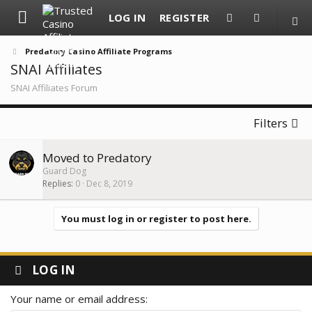
LOG IN
REGISTER
Predatory Casino Affiliate Programs
SNAI Affiliates
SNAI Affiliates Forum
Filters
Moved to Predatory
Guard Dog
Replies
0
Dec 8, 2019
You must log in or register to post here.
LOG IN
Your name or email address