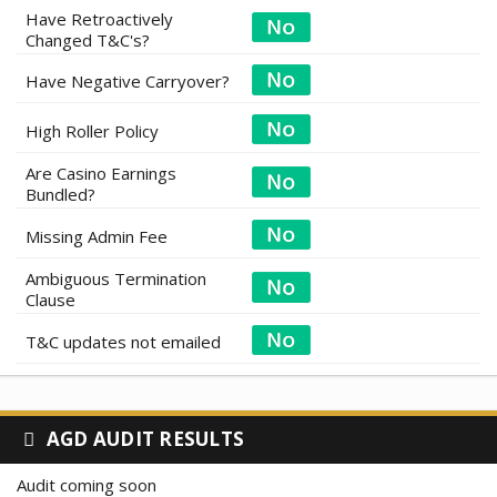
Have Retroactively
Changed T&C's?
Have Negative Carryover?
High Roller Policy
Are Casino Earnings
Bundled?
Missing Admin Fee
Ambiguous Termination
Clause
T&C updates not emailed
AGD AUDIT RESULTS
Audit coming soon