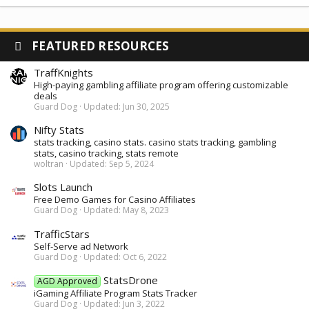
FEATURED RESOURCES
TraffKnights
High-paying gambling affiliate program offering customizable
deals
Guard Dog
Updated:
Jun 30, 2025
Nifty Stats
stats tracking, casino stats. casino stats tracking, gambling
stats, casino tracking, stats remote
woltran
Updated:
Sep 5, 2024
Slots Launch
Free Demo Games for Casino Affiliates
Guard Dog
Updated:
May 8, 2023
TrafficStars
Self-Serve ad Network
Guard Dog
Updated:
Oct 6, 2022
StatsDrone
AGD Approved
iGaming Affiliate Program Stats Tracker
Guard Dog
Updated:
Jun 3, 2022