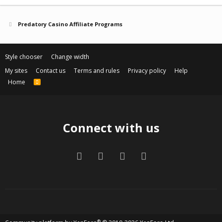
Predatory Casino Affiliate Programs
Style chooser
Change width
My sites
Contact us
Terms and rules
Privacy policy
Help
Home
R
S
S
Connect with us
Facebook
Twitter
Contact us
RSS
®