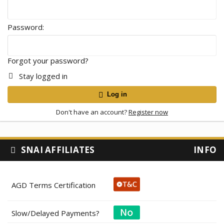
Password
Forgot your password?
Stay logged in
Log in
Don't have an account?
Register now
SNAI AFFILIATES
INFO
AGD Terms Certification
Slow/Delayed Payments?