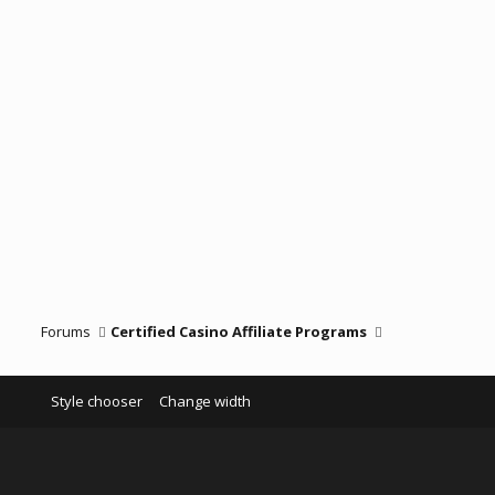
Forums
Certified Casino Affiliate Programs
Style chooser
Change width