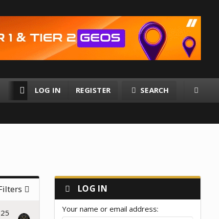
LOG IN
REGISTER
SEARCH
RESOURCES
MEMBERS
LOG IN
Filters
Your name or email address
025