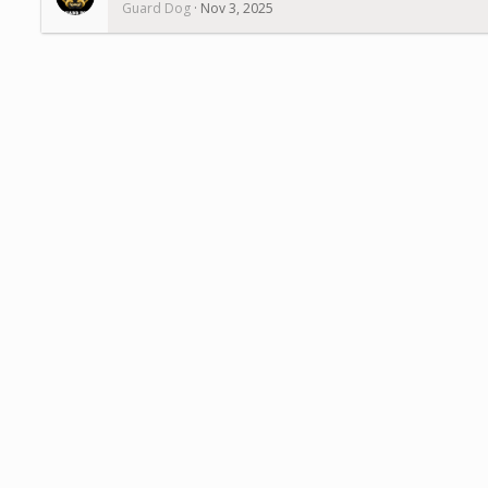
Guard Dog
Nov 3, 2025