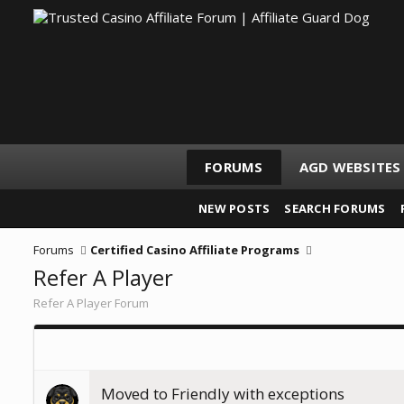
FORUMS
AGD WEBSITES
NEW POSTS
SEARCH FORUMS
Forums
Certified Casino Affiliate Programs
Refer A Player
Refer A Player Forum
Moved to Friendly with exceptions