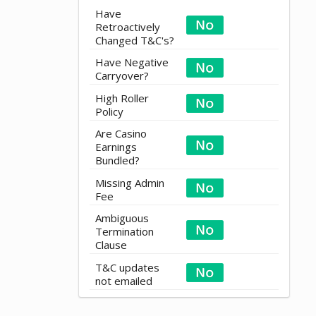
Have
Retroactively
Changed T&C's?
Have Negative
Carryover?
High Roller
Policy
Are Casino
Earnings
Bundled?
Missing Admin
Fee
Ambiguous
Termination
Clause
T&C updates
not emailed