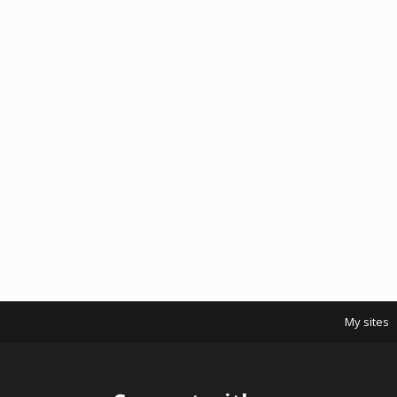
My sites