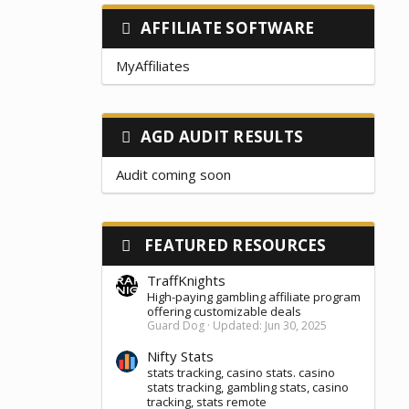
AFFILIATE SOFTWARE
MyAffiliates
AGD AUDIT RESULTS
Audit coming soon
FEATURED RESOURCES
TraffKnights
High-paying gambling affiliate program
offering customizable deals
Guard Dog
Updated:
Jun 30, 2025
Nifty Stats
stats tracking, casino stats. casino
stats tracking, gambling stats, casino
tracking, stats remote