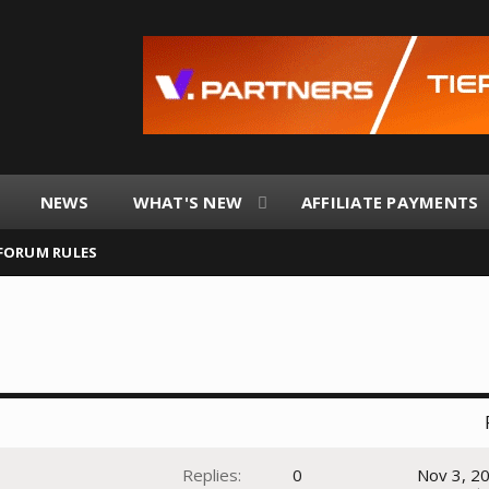
NEWS
WHAT'S NEW
AFFILIATE PAYMENTS
FORUM RULES
Replies
0
Nov 3, 2