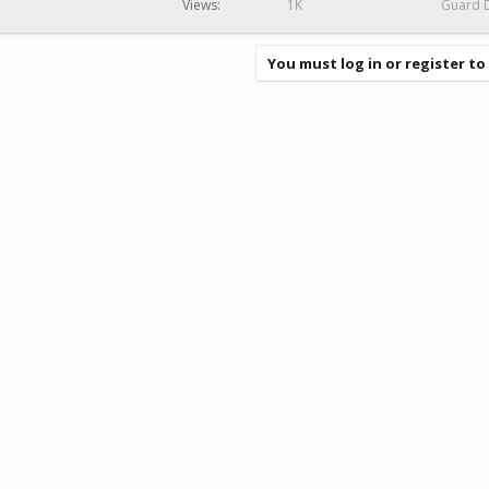
Views
1K
Guard 
You must log in or register to