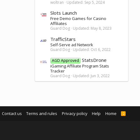
woltran
Updated:
Sep 5, 2024
Slots Launch
Free Demo Games for Casino
Affiliates
Guard Dog
Updated:
May 8, 2023
TrafficStars
Self-Serve ad Network
Guard Dog
Updated:
Oct 6, 2022
StatsDrone
AGD Approved
iGaming Affiliate Program Stats
Tracker
Guard Dog
Updated:
Jun 3, 2022
Contact us
Terms and rules
Privacy policy
Help
Home
R
S
S