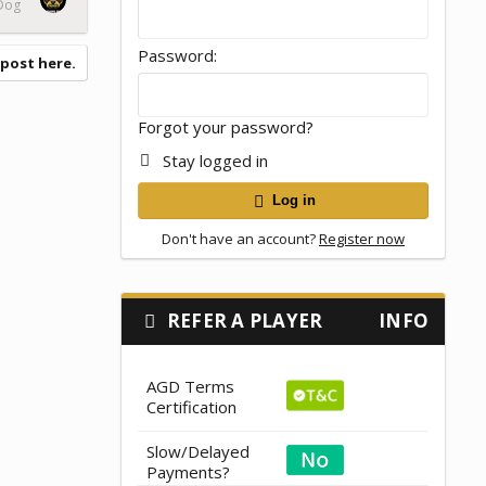
Dog
Password
 post here.
Forgot your password?
Stay logged in
Log in
Don't have an account?
Register now
REFER A PLAYER
INFO
AGD Terms
Certification
Slow/Delayed
Payments?