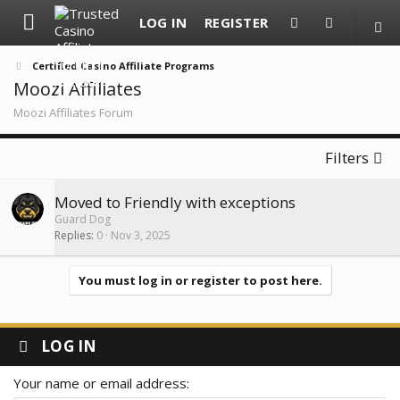
LOG IN
REGISTER
Certified Casino Affiliate Programs
Moozi Affiliates
Moozi Affiliates Forum
Filters
Moved to Friendly with exceptions
Guard Dog
Replies
0
Nov 3, 2025
You must log in or register to post here.
LOG IN
Your name or email address