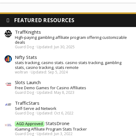
FEATURED RESOURCES
TraffKnights
High-paying gambling affiliate program offering customizable
deals
Guard Dog
Updated:
Jun 30, 2025
Nifty Stats
stats tracking, casino stats. casino stats tracking, gambling
stats, casino tracking, stats remote
woltran
Updated:
Sep 5, 2024
Slots Launch
Free Demo Games for Casino Affiliates
Guard Dog
Updated:
May 8, 2023
TrafficStars
Self-Serve ad Network
Guard Dog
Updated:
Oct 6, 2022
StatsDrone
AGD Approved
iGaming Affiliate Program Stats Tracker
Guard Dog
Updated:
Jun 3, 2022