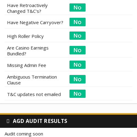
Have Retroactively
Changed T&C's?
Have Negative Carryover?
High Roller Policy
Are Casino Earnings
Bundled?
Missing Admin Fee
Ambiguous Termination
Clause
T&C updates not emailed
AGD AUDIT RESULTS
Audit coming soon