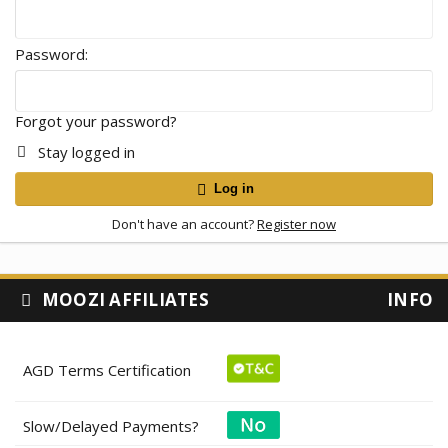
Password
Forgot your password?
Stay logged in
Log in
Don't have an account?
Register now
MOOZI AFFILIATES
INFO
AGD Terms Certification
Slow/Delayed Payments?