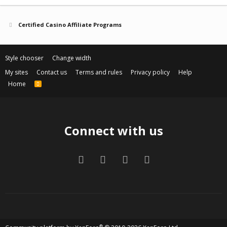
Certified Casino Affiliate Programs
Style chooser
Change width
My sites
Contact us
Terms and rules
Privacy policy
Help
Home
R
S
S
Connect with us
Facebook
Twitter
Contact us
RSS
®