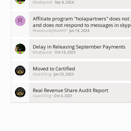
MissExposé
Sep 6, 2024
Affiliate program "holapartners" does no
R
and does not respond to messages in skyp
RexxarLuckySharkAff
Jun 18, 2024
Delay in Releasing September Payments
MissExposé
Oct 16, 2023
Moved to Certified
Guard Dog
Jun 23, 2023
Real Revenue Share Audit Report
Guard Dog
Oct 4, 2021