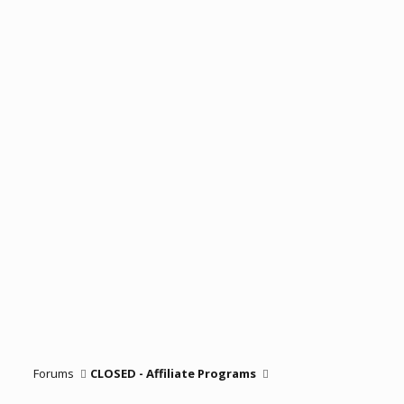
Forums
CLOSED - Affiliate Programs