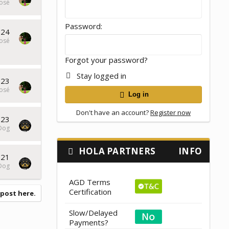
osé
Password
024
osé
Forgot your password?
Stay logged in
023
osé
Log in
Don't have an account?
Register now
023
Dog
HOLA PARTNERS
INFO
021
Dog
AGD Terms
Certification
 post here.
Slow/Delayed
Payments?