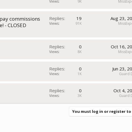
Views
9K
MissExp
t pay commissions
Replies
19
Aug 23, 2
Views
91K
MissExp
e! - CLOSED
Replies
0
Oct 16, 2
Views
8K
MissExp
Replies
0
Jun 23, 2
Views
1K
Guard 
Replies
0
Oct 4, 2
Views
3K
Guard 
You must log in or register to