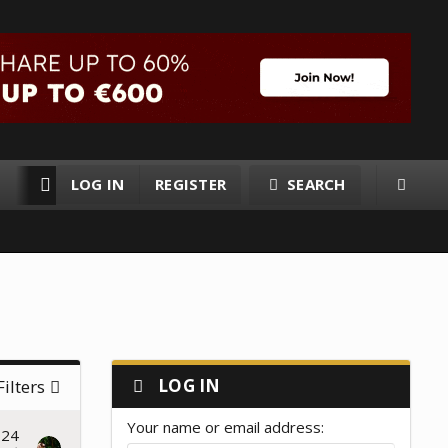
LOG IN
REGISTER
SEARCH
RESOURCES
MEMBERS
LOG IN
Filters
Your name or email address
024