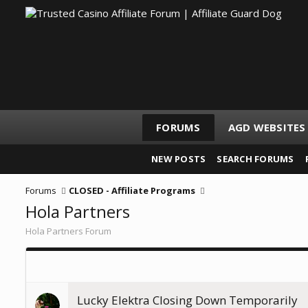
FORUMS
AGD WEBSITES
NEW POSTS
SEARCH FORUMS
Forums
CLOSED - Affiliate Programs
Hola Partners
Hola Partners Forum
Lucky Elektra Closing Down Temporarily