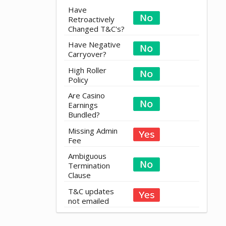
Have
Retroactively
Changed T&C's?
Have Negative
Carryover?
High Roller
Policy
Are Casino
Earnings
Bundled?
Missing Admin
Fee
Ambiguous
Termination
Clause
T&C updates
not emailed