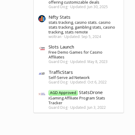
offering customizable deals
Guard Dog
Updated:
Jun 30, 2025
Nifty Stats
stats tracking, casino stats. casino
stats tracking, gambling stats, casino
tracking, stats remote
woltran
Updated:
Sep 5, 2024
Slots Launch
Free Demo Games for Casino
Affiliates
Guard Dog
Updated:
May 8, 2023
TrafficStars
Self-Serve ad Network
Guard Dog
Updated:
Oct 6, 2022
StatsDrone
AGD Approved
iGaming Affiliate Program Stats
Tracker
Guard Dog
Updated:
Jun 3, 2022