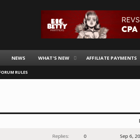
NEWS
WHAT'S NEW
AFFILIATE PAYMENTS
FORUM RULES
Replies
0
Sep 6, 2