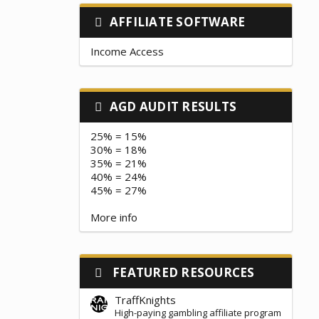
AFFILIATE SOFTWARE
Income Access
AGD AUDIT RESULTS
25% = 15%
30% = 18%
35% = 21%
40% = 24%
45% = 27%
More info
FEATURED RESOURCES
TraffKnights
High-paying gambling affiliate program