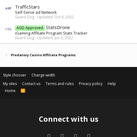
TrafficStars
Self-Serve ad Network
Guard Dog
Updated:
Oct 6, 2022
StatsDrone
AGD Approved
iGaming Affiliate Program Stats Tracker
Guard Dog
Updated:
Jun 3, 2022
Predatory Casino Affiliate Programs
Style chooser
Change width
My sites
Contact us
Terms and rules
Privacy policy
Help
Home
R
S
S
Connect with us
Facebook
Twitter
Contact us
RSS