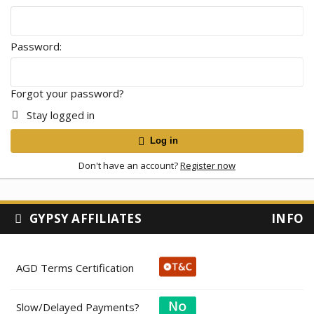
Password
Forgot your password?
Stay logged in
Log in
Don't have an account?
Register now
GYPSY AFFILIATES
INFO
AGD Terms Certification
Slow/Delayed Payments?