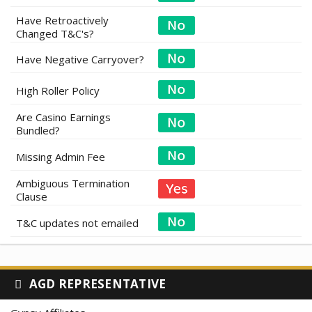
Have Retroactively
Changed T&C's?
Have Negative Carryover?
High Roller Policy
Are Casino Earnings
Bundled?
Missing Admin Fee
Ambiguous Termination
Clause
T&C updates not emailed
AGD REPRESENTATIVE