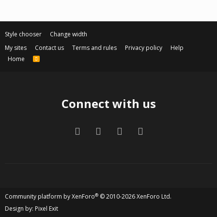
Style chooser
Change width
My sites
Contact us
Terms and rules
Privacy policy
Help
Home
R
S
S
Connect with us
Facebook
Twitter
Contact us
RSS
®
Community platform by XenForo
© 2010-2026 XenForo Ltd.
Design by:
Pixel Exit