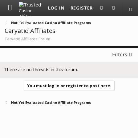
LOG IN
REGISTER
Not Yet Evaluated Casino Affiliate Programs
Caryatid Affiliates
Caryatid Affiliates Forum
Filters
There are no threads in this forum.
You must log in or register to post here.
Not Yet Evaluated Casino Affiliate Programs