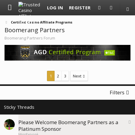
LOG IN
REGISTER
Certified Casino Affiliate Programs
Boomerang Partners
Boomerang Partners Forum
1
2
3
Next
Filters
S
Please Welcome Boomerang Partners as a
t
Platinum Sponsor
i
MissExposé