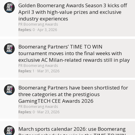
Golden Boomerang Awards Season 3 kicks off
April 3 with high-value prizes and exclusive
industry experiences
PR Boomerang Awards
Replies
0
Apr 3, 2026
Boomerang Partners’ TIME TO WIN
tournament moves into the final weeks with
exclusive AC Milan-related rewards still in play
PR Boomerang Awards
Replies
1
Mar 31, 2026
Boomerang Partners have been shortlisted for
three categories at the prestigious
GamingTECH CEE Awards 2026
PR Boomerang Awards
Replies
0
Mar 23, 2026
March sports calendar 2026: use Boomerang