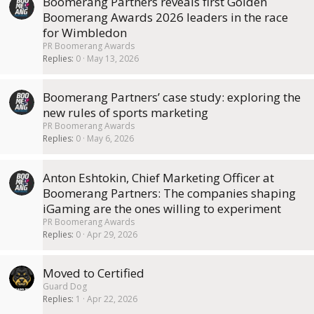
Boomerang Partners reveals first Golden
Boomerang Awards 2026 leaders in the race
for Wimbledon
PR Boomerang Awards
Replies
0
May 13, 2026
Boomerang Partners’ case study: exploring the
new rules of sports marketing
PR Boomerang Awards
Replies
0
May 6, 2026
Anton Eshtokin, Chief Marketing Officer at
Boomerang Partners: The companies shaping
iGaming are the ones willing to experiment
PR Boomerang Awards
Replies
0
Apr 29, 2026
Moved to Certified
Guard Dog
Replies
1
Apr 22, 2026