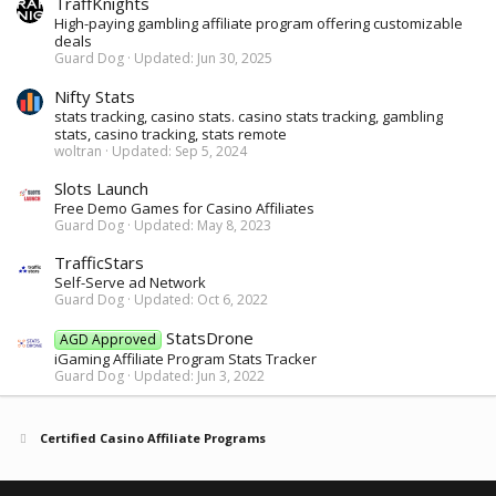
TraffKnights
High-paying gambling affiliate program offering customizable
deals
Guard Dog
Updated:
Jun 30, 2025
Nifty Stats
stats tracking, casino stats. casino stats tracking, gambling
stats, casino tracking, stats remote
woltran
Updated:
Sep 5, 2024
Slots Launch
Free Demo Games for Casino Affiliates
Guard Dog
Updated:
May 8, 2023
TrafficStars
Self-Serve ad Network
Guard Dog
Updated:
Oct 6, 2022
StatsDrone
AGD Approved
iGaming Affiliate Program Stats Tracker
Guard Dog
Updated:
Jun 3, 2022
Certified Casino Affiliate Programs