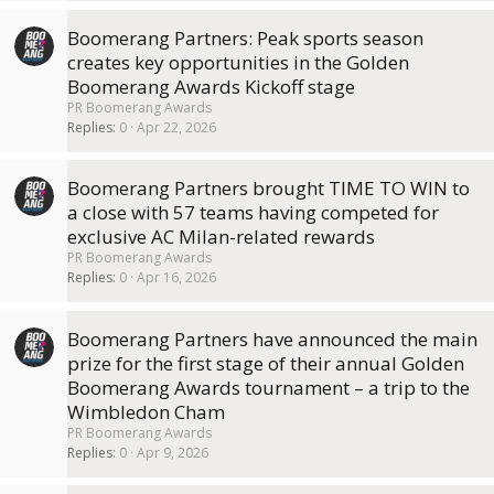
Boomerang Partners: Peak sports season
creates key opportunities in the Golden
Boomerang Awards Kickoff stage
PR Boomerang Awards
Replies
0
Apr 22, 2026
Boomerang Partners brought TIME TO WIN to
a close with 57 teams having competed for
exclusive AC Milan-related rewards
PR Boomerang Awards
Replies
0
Apr 16, 2026
Boomerang Partners have announced the main
prize for the first stage of their annual Golden
Boomerang Awards tournament – a trip to the
Wimbledon Cham
PR Boomerang Awards
Replies
0
Apr 9, 2026