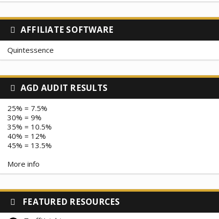
AFFILIATE SOFTWARE
Quintessence
AGD AUDIT RESULTS
25% = 7.5%
30% = 9%
35% = 10.5%
40% = 12%
45% = 13.5%
More info
FEATURED RESOURCES