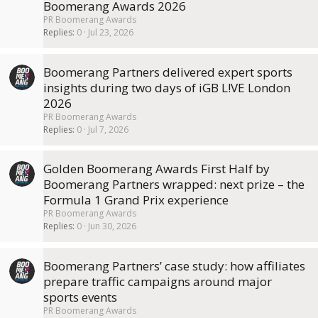
Boomerang Awards 2026
PR Boomerang Awards
Replies
0
Jul 23, 2026
Boomerang Partners delivered expert sports
insights during two days of iGB L!VE London
2026
PR Boomerang Awards
Replies
0
Jul 7, 2026
Golden Boomerang Awards First Half by
Boomerang Partners wrapped: next prize – the
Formula 1 Grand Prix experience
PR Boomerang Awards
Replies
0
Jun 30, 2026
Boomerang Partners’ case study: how affiliates
prepare traffic campaigns around major
sports events
PR Boomerang Awards