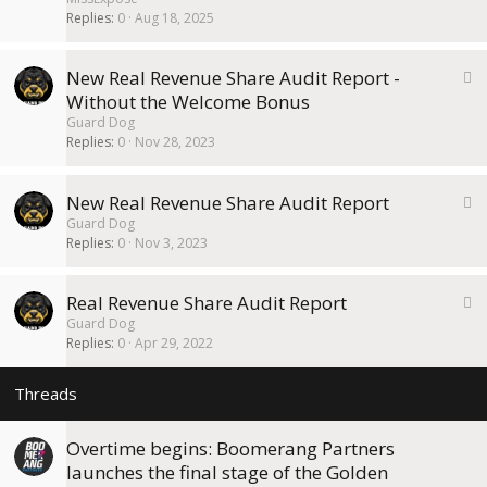
c
Replies
0
Aug 18, 2025
k
y
S
New Real Revenue Share Audit Report -
t
Without the Welcome Bonus
i
Guard Dog
c
Replies
0
Nov 28, 2023
k
y
S
New Real Revenue Share Audit Report
t
Guard Dog
i
Replies
0
Nov 3, 2023
c
k
S
Real Revenue Share Audit Report
y
t
Guard Dog
i
Replies
0
Apr 29, 2022
c
k
y
Overtime begins: Boomerang Partners
launches the final stage of the Golden