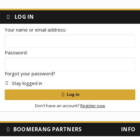
LOG IN
Your name or email address
Password
Forgot your password?
Stay logged in
Log in
Don't have an account?
Register now
BOOMERANG PARTNERS
INFO