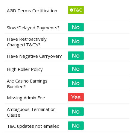
AGD Terms Certification
Slow/Delayed Payments?
Have Retroactively
Changed T&C's?
Have Negative Carryover?
High Roller Policy
Are Casino Earnings
Bundled?
Missing Admin Fee
Ambiguous Termination
Clause
T&C updates not emailed