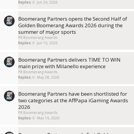
Replies
0
Jun 24, 2026
Boomerang Partners opens the Second Half of
Golden Boomerang Awards 2026 during the
summer of major sports
PR Boomerang Awards
Replies
0
Jun 10, 2026
Boomerang Partners delivers TIME TO WIN
main prize with Milanello experience
PR Boomerang Awards
Replies
0
May 28, 2026
Boomerang Partners have been shortlisted for
two categories at the AffPapa iGaming Awards
2026
PR Boomerang Awards
Replies
0
May 19, 2026