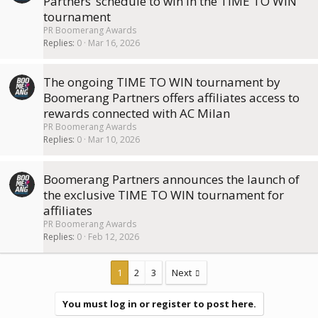
Partners’ schedule to win in the TIME TO WIN
tournament
PR Boomerang Awards
Replies
0
Mar 16, 2026
The ongoing TIME TO WIN tournament by
Boomerang Partners offers affiliates access to
rewards connected with AC Milan
PR Boomerang Awards
Replies
0
Mar 10, 2026
Boomerang Partners announces the launch of
the exclusive TIME TO WIN tournament for
affiliates
PR Boomerang Awards
Replies
0
Feb 12, 2026
1
2
3
Next
You must log in or register to post here.