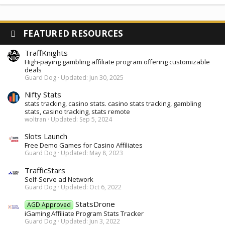
FEATURED RESOURCES
TraffKnights
High-paying gambling affiliate program offering customizable
deals
Guard Dog
Updated:
Jun 30, 2025
Nifty Stats
stats tracking, casino stats. casino stats tracking, gambling
stats, casino tracking, stats remote
woltran
Updated:
Sep 5, 2024
Slots Launch
Free Demo Games for Casino Affiliates
Guard Dog
Updated:
May 8, 2023
TrafficStars
Self-Serve ad Network
Guard Dog
Updated:
Oct 6, 2022
StatsDrone
AGD Approved
iGaming Affiliate Program Stats Tracker
Guard Dog
Updated:
Jun 3, 2022