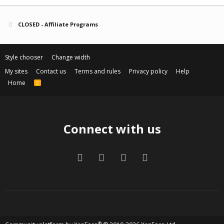
CLOSED - Affiliate Programs
Style chooser
Change width
My sites
Contact us
Terms and rules
Privacy policy
Help
Home
R
S
S
Connect with us
Facebook
Twitter
Contact us
RSS
®