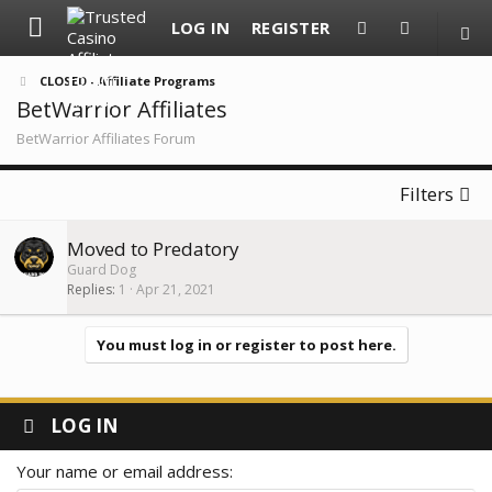
LOG IN
REGISTER
CLOSED - Affiliate Programs
BetWarrior Affiliates
BetWarrior Affiliates Forum
Filters
Moved to Predatory
Guard Dog
Replies
1
Apr 21, 2021
You must log in or register to post here.
LOG IN
Your name or email address