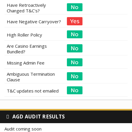
Have Retroactively
Changed T&C's?
Have Negative Carryover?
High Roller Policy
Are Casino Earnings
Bundled?
Missing Admin Fee
Ambiguous Termination
Clause
T&C updates not emailed
AGD AUDIT RESULTS
Audit coming soon