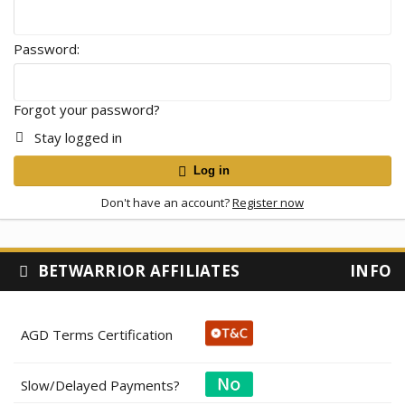
Password
Forgot your password?
Stay logged in
Log in
Don't have an account?
Register now
BETWARRIOR AFFILIATES
INFO
AGD Terms Certification
Slow/Delayed Payments?