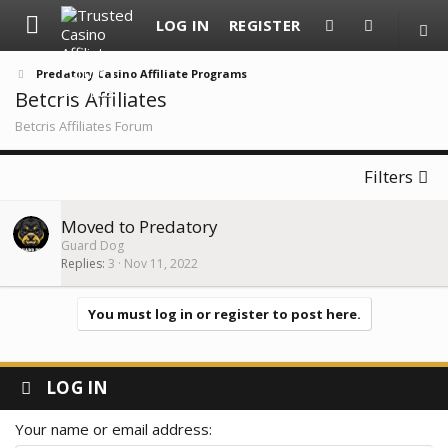
LOG IN
REGISTER
Predatory Casino Affiliate Programs
Betcris Affiliates
Betcris Affiliates Forum
Filters
Moved to Predatory
Guard Dog
Replies
3
Nov 11, 2022
You must log in or register to post here.
LOG IN
Your name or email address