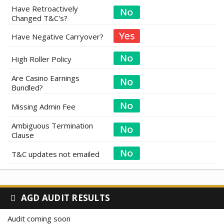
Have Retroactively
Changed T&C's?
Have Negative Carryover?
High Roller Policy
Are Casino Earnings
Bundled?
Missing Admin Fee
Ambiguous Termination
Clause
T&C updates not emailed
AGD AUDIT RESULTS
Audit coming soon