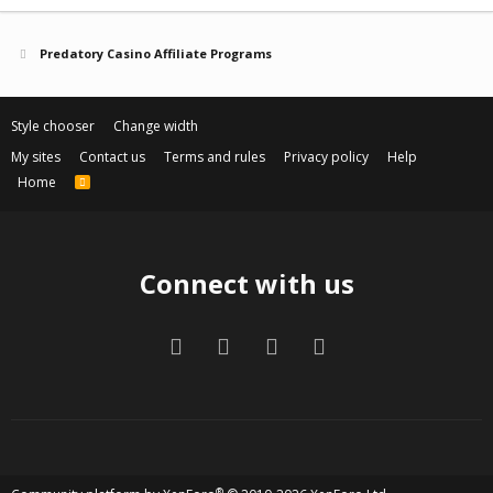
Predatory Casino Affiliate Programs
Style chooser
Change width
My sites
Contact us
Terms and rules
Privacy policy
Help
Home
R
S
S
Connect with us
Facebook
Twitter
Contact us
RSS
®