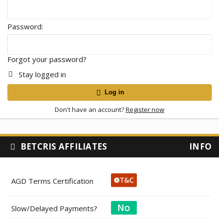
Password
Forgot your password?
Stay logged in
Log in
Don't have an account?
Register now
BETCRIS AFFILIATES
INFO
AGD Terms Certification
Slow/Delayed Payments?