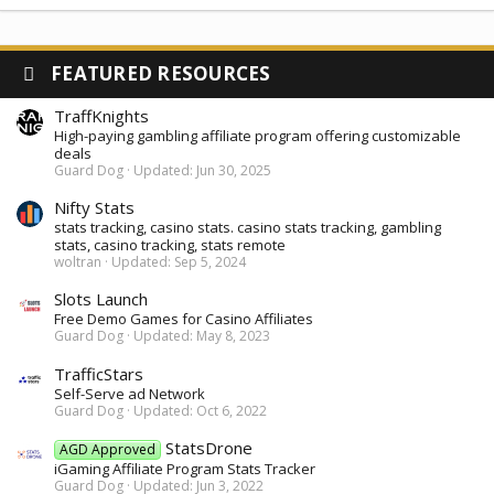
FEATURED RESOURCES
TraffKnights
High-paying gambling affiliate program offering customizable
deals
Guard Dog
Updated:
Jun 30, 2025
Nifty Stats
stats tracking, casino stats. casino stats tracking, gambling
stats, casino tracking, stats remote
woltran
Updated:
Sep 5, 2024
Slots Launch
Free Demo Games for Casino Affiliates
Guard Dog
Updated:
May 8, 2023
TrafficStars
Self-Serve ad Network
Guard Dog
Updated:
Oct 6, 2022
StatsDrone
AGD Approved
iGaming Affiliate Program Stats Tracker
Guard Dog
Updated:
Jun 3, 2022