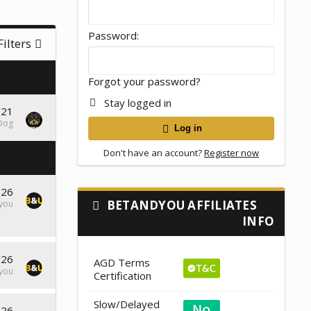
Password
Filters
Forgot your password?
Stay logged in
021
Dog
Log in
Don't have an account?
Register now
026
BETANDYOU AFFILIATES
you
INFO
026
AGD Terms
you
Certification
Slow/Delayed
026