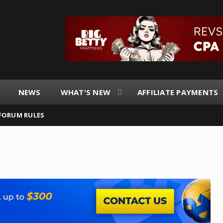
NEWS
WHAT'S NEW
AFFILIATE PAYMENTS
FORUM RULES