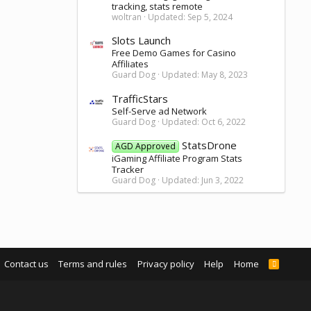
tracking, stats remote
woltran
Updated:
Sep 5, 2024
Slots Launch
Free Demo Games for Casino
Affiliates
Guard Dog
Updated:
May 8, 2023
TrafficStars
Self-Serve ad Network
Guard Dog
Updated:
Oct 6, 2022
StatsDrone
AGD Approved
iGaming Affiliate Program Stats
Tracker
Guard Dog
Updated:
Jun 3, 2022
Contact us
Terms and rules
Privacy policy
Help
Home
R
S
S