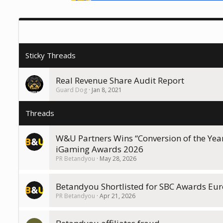
Real Revenue Share Audit Report
Guard Dog
Jan 8, 2021
W&U Partners Wins “Conversion of the Year
iGaming Awards 2026
PR Betandyou
May 28, 2026
Betandyou Shortlisted for SBC Awards Eu
PR Betandyou
Apr 21, 2026