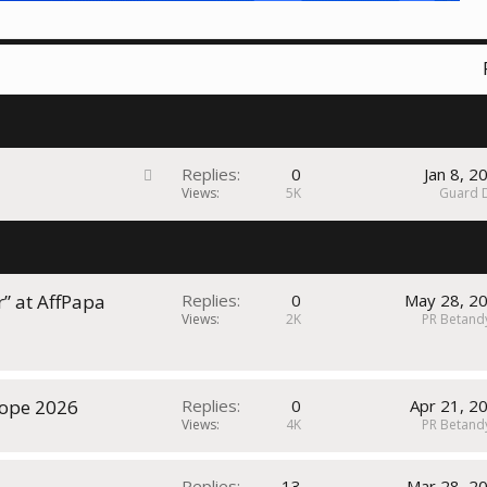
S
Replies
0
Jan 8, 2
t
Views
5K
Guard 
i
c
k
y
” at AffPapa
Replies
0
May 28, 2
Views
2K
PR Betand
rope 2026
Replies
0
Apr 21, 2
Views
4K
PR Betand
Replies
13
Mar 28, 2