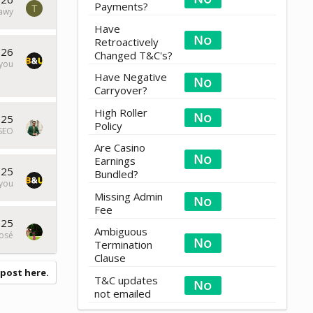
Payments?
T
awy
Have
Retroactively
026
Changed T&C's?
you
Have Negative
Carryover?
High Roller
025
Policy
SEO
Are Casino
Earnings
025
Bundled?
you
Missing Admin
Fee
025
Ambiguous
osé
Termination
Clause
 post here.
T&C updates
not emailed