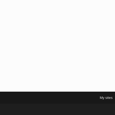
My sites