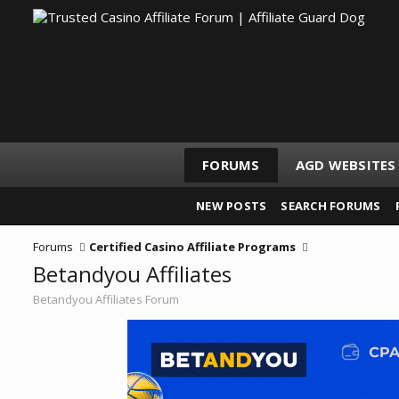
FORUMS
AGD WEBSITES
NEW POSTS
SEARCH FORUMS
Forums
Certified Casino Affiliate Programs
Betandyou Affiliates
Betandyou Affiliates Forum