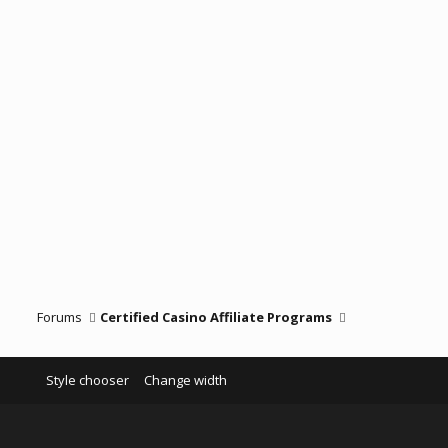
Forums
Certified Casino Affiliate Programs
Style chooser
Change width