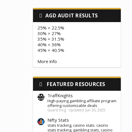
AGD AUDIT RESULTS
25% = 22.5%
30% = 27%
35% = 31.5%
40% = 36%
45% = 40.5%
More info
FEATURED RESOURCES
TraffKnights
High-paying gambling affiliate program
offering customizable deals
Guard Dog
Updated:
Jun 30, 2025
Nifty Stats
stats tracking, casino stats. casino
stats tracking, gambling stats, casino