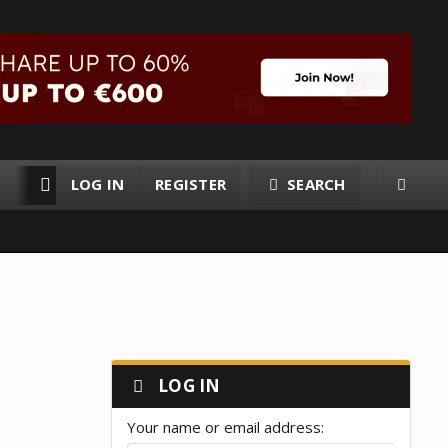
LOG IN
REGISTER
SEARCH
RESOURCES
MEMBERS
LOG IN
Your name or email address