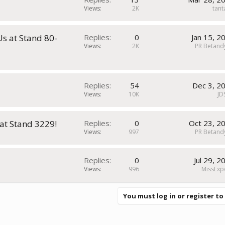
Views
2K
tant
s at Stand 80-
Replies
0
Jan 15, 2
Views
2K
PR Betand
Replies
54
Dec 3, 2
Views
10K
JD
at Stand 3229!
Replies
0
Oct 23, 2
Views
997
PR Betand
Replies
0
Jul 29, 2
Views
996
MissExp
You must log in or register to