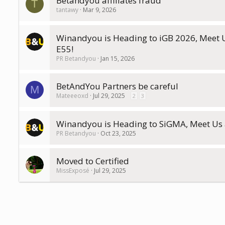
Betandyou affiliates fraud
T
tantawy
Mar 9, 2026
Winandyou is Heading to iGB 2026, Meet U
E55!
PR Betandyou
Jan 15, 2026
BetAndYou Partners be careful
M
Mateeeoxd
Jul 29, 2025
2
3
Winandyou is Heading to SiGMA, Meet Us 
PR Betandyou
Oct 23, 2025
Moved to Certified
MissExposé
Jul 29, 2025