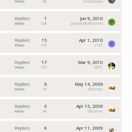
Views
8K
AussieDave
Replies
1
Jun 9, 2010
P
Views
10K
priscilla@affcorner
Replies
15
Apr 1, 2010
R
Views
13K
r101
Replies
17
Mar 9, 2010
Views
11K
GFPC
Replies
0
May 14, 2009
Views
5K
affcorner
Replies
0
Apr 15, 2009
Views
4K
affcorner
Replies
6
Apr 11, 2009