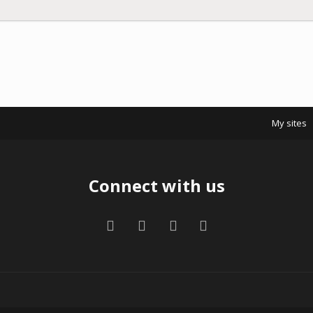
My sites
Connect with us
Facebook
Twitter
Contact us
RSS