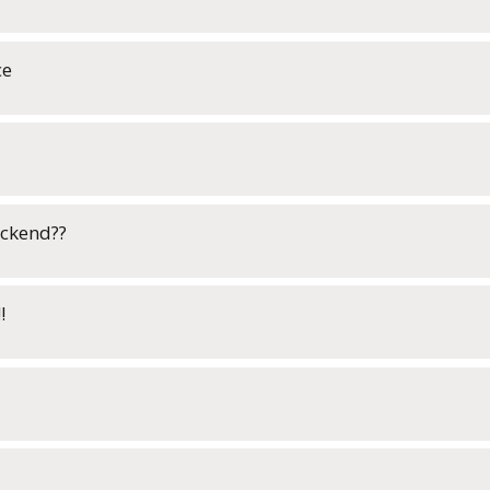
ce
ackend??
!