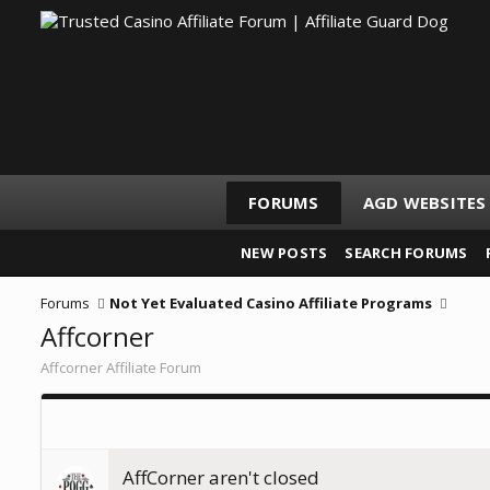
FORUMS
AGD WEBSITES
NEW POSTS
SEARCH FORUMS
Forums
Not Yet Evaluated Casino Affiliate Programs
Affcorner
Affcorner Affiliate Forum
AffCorner aren't closed