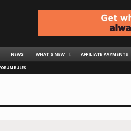
NEWS
WHAT'S NEW
AFFILIATE PAYMENTS
FORUM RULES