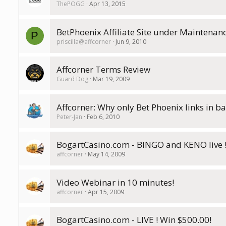
ThePOGG
Apr 13, 2015
BetPhoenix Affiliate Site under Maintenan
P
priscilla@affcorner
Jun 9, 2010
Affcorner Terms Review
Guard Dog
Mar 19, 2009
Affcorner: Why only Bet Phoenix links in b
Peter-Jan
Feb 6, 2010
BogartCasino.com - BINGO and KENO live !
affcorner
May 14, 2009
Video Webinar in 10 minutes!
affcorner
Apr 15, 2009
BogartCasino.com - LIVE ! Win $500.00!