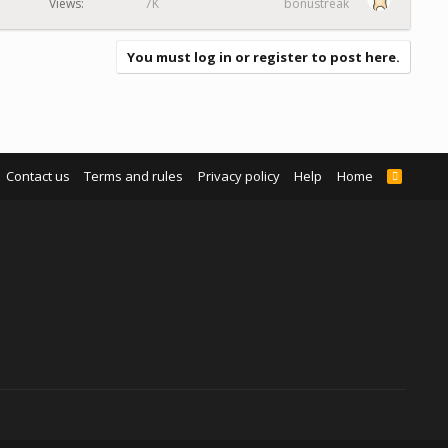
Views
7K
bonustreak
You must log in or register to post here.
Contact us
Terms and rules
Privacy policy
Help
Home
R
S
S