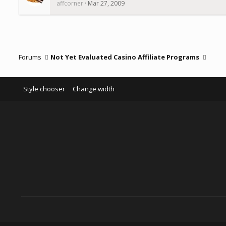
affcorner
Mar 27, 2009
Forums
Not Yet Evaluated Casino Affiliate Programs
Style chooser
Change width