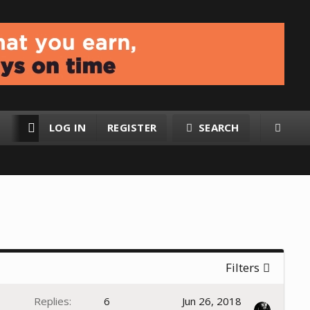
LOG IN
REGISTER
SEARCH
RESOURCES
MEMBERS
Filters
Replies
6
Jun 26, 2018