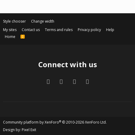
Style chooser
Change width
My sites
Contact us
Terms and rules
Privacy policy
Help
Home
R
S
S
Connect with us
Facebook
Twitter
Contact us
RSS
®
Community platform by XenForo
© 2010-2026 XenForo Ltd.
Design by:
Pixel Exit