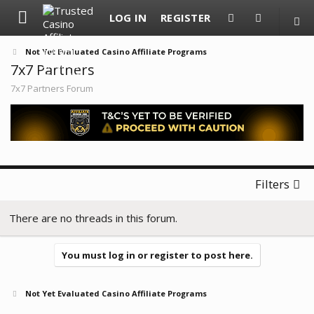
LOG IN
REGISTER
Not Yet Evaluated Casino Affiliate Programs
7x7 Partners
7x7 Partners Forum
Filters
There are no threads in this forum.
You must log in or register to post here.
Not Yet Evaluated Casino Affiliate Programs